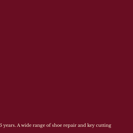
 years. A wide range of shoe repair and key cutting