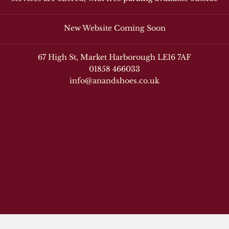
New Website Coming Soon
67 High St, Market Harborough LE16 7AF
01858 466033
info@anandshoes.co.uk