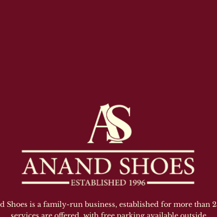
Shoes is a family-run business, established for more than 25
services are offered, with free parking available outside