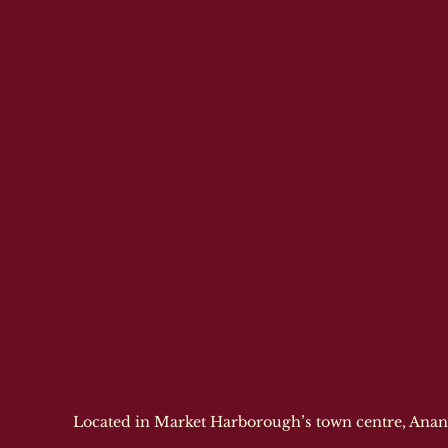
Located in Market Harborough’s town centre, Anand 