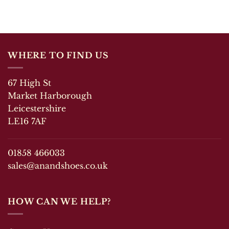
has
has
multiple
multiple
variants.
variants.
The
The
options
options
WHERE TO FIND US
may
may
be
be
chosen
chosen
67 High St
on
on
Market Harborough
the
the
Leicestershire
product
product
LE16 7AF
page
page
01858 466033
sales@anandshoes.co.uk
HOW CAN WE HELP?