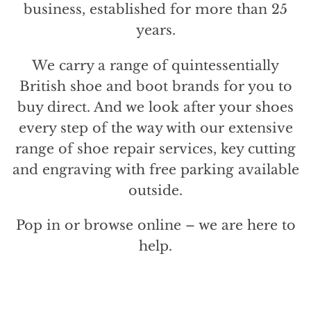
business, established for more than 25
years.
We carry a range of quintessentially
British shoe and boot brands for you to
buy direct. And we look after your shoes
every step of the way with our extensive
range of shoe repair services, key cutting
and engraving with free parking available
outside.
Pop in or browse online – we are here to
help.