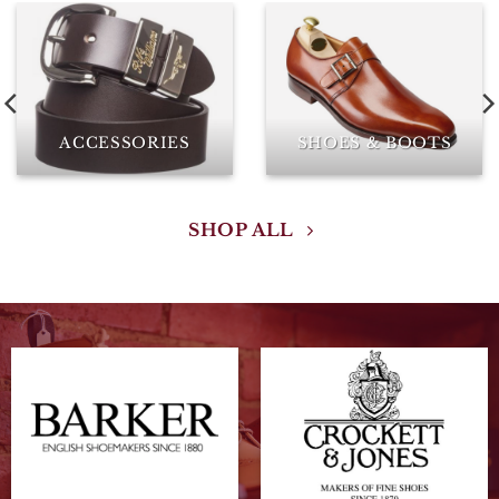
ACCESSORIES
SHOES & BOOTS
SHOP ALL