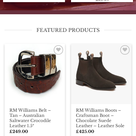
FEATURED PRODUCTS
Add To
Add To
Wishlist
Wishlist
RM Williams Belt –
RM Williams Boots –
Tan – Australian
Craftsman Boot –
Saltwater Crocodile
Chocolate Suede
Leather 1.5″
Leather – Leather Sole
£
249.00
£
425.00