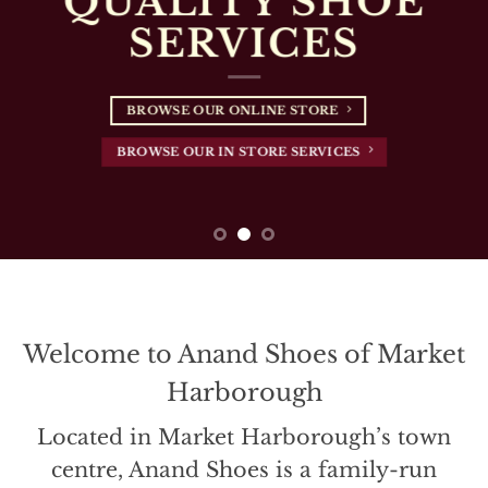
Welcome to Anand Shoes of Market
Harborough
Located in Market Harborough’s town
centre, Anand Shoes is a family-run