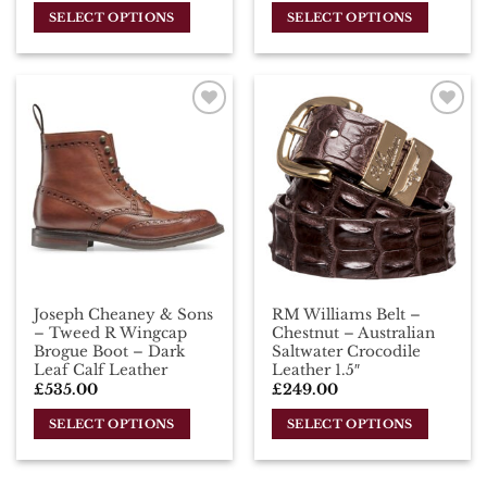
SELECT OPTIONS
SELECT OPTIONS
This
This
product
product
has
has
multiple
multiple
Add To
Add To
variants.
variants.
Wishlist
Wishlist
The
The
options
options
may
may
be
be
chosen
chosen
on
on
the
the
Joseph Cheaney & Sons
RM Williams Belt –
product
product
– Tweed R Wingcap
Chestnut – Australian
page
page
Brogue Boot – Dark
Saltwater Crocodile
Leaf Calf Leather
Leather 1.5″
£
535.00
£
249.00
SELECT OPTIONS
SELECT OPTIONS
This
This
product
product