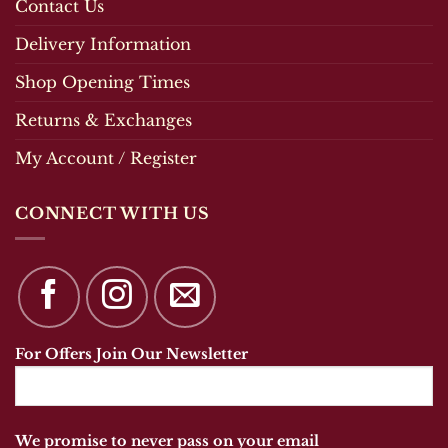
Contact Us
Delivery Information
Shop Opening Times
Returns & Exchanges
My Account / Register
CONNECT WITH US
For Offers Join Our Newsletter
We promise to never pass on your email