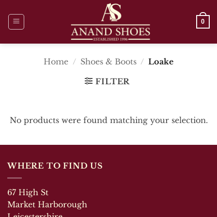
Skip
to
0
content
Home
/
Shoes & Boots
/
Loake
FILTER
No products were found matching your selection.
WHERE TO FIND US
67 High St
Market Harborough
Leicestershire