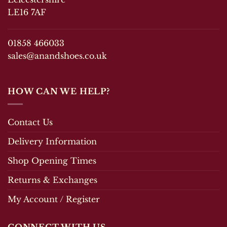
LE16 7AF
01858 466033
sales@anandshoes.co.uk
HOW CAN WE HELP?
Contact Us
Delivery Information
Shop Opening Times
Returns & Exchanges
My Account / Register
CONNECT WITH US