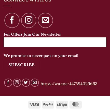
For Offers Join Our Newsletter
We promise to never pass on your email
https://wa.me/447594029663
Visa
PayPal
Stripe
MasterCard