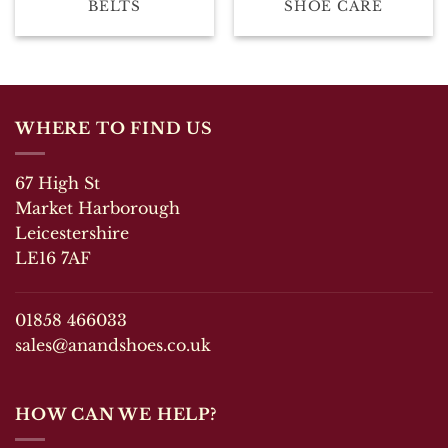
BELTS
SHOE CARE
WHERE TO FIND US
67 High St
Market Harborough
Leicestershire
LE16 7AF
01858 466033
sales@anandshoes.co.uk
HOW CAN WE HELP?