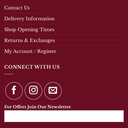
Contact Us
Delivery Information
Shop Opening Times
Returns & Exchanges
My Account / Register
CONNECT WITH US
For Offers Join Our Newsletter