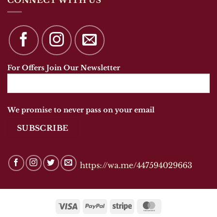
For Offers Join Our Newsletter
We promise to never pass on your email
https://wa.me/447594029663
Visa
PayPal
Stripe
MasterCard