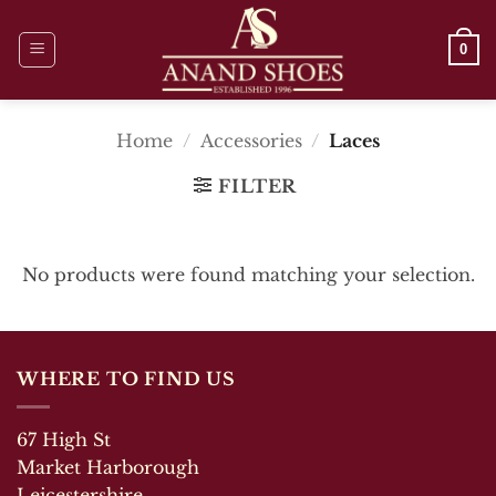
Skip
to
0
content
Home
/
Accessories
/
Laces
FILTER
No products were found matching your selection.
WHERE TO FIND US
67 High St
Market Harborough
Leicestershire