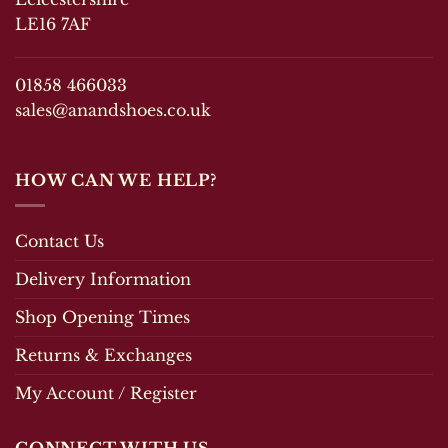
LE16 7AF
01858 466033
sales@anandshoes.co.uk
HOW CAN WE HELP?
Contact Us
Delivery Information
Shop Opening Times
Returns & Exchanges
My Account / Register
CONNECT WITH US