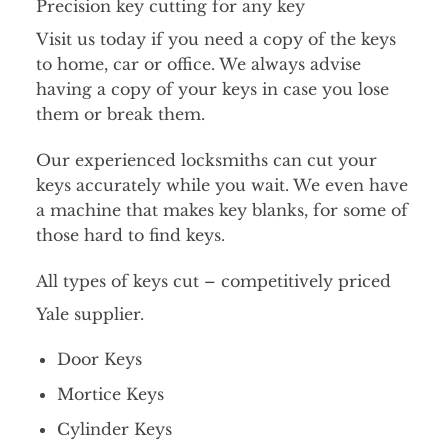
Precision key cutting for any key
Visit us today if you need a copy of the keys
to home, car or office. We always advise
having a copy of your keys in case you lose
them or break them.
Our experienced locksmiths can cut your
keys accurately while you wait. We even have
a machine that makes key blanks, for some of
those hard to find keys.
All types of keys cut – competitively priced
Yale supplier.
Door Keys
Mortice Keys
Cylinder Keys