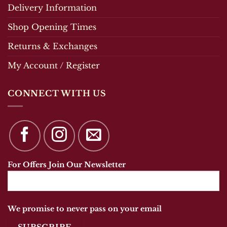
Delivery Information
Shop Opening Times
Returns & Exchanges
My Account / Register
CONNECT WITH US
For Offers Join Our Newsletter
We promise to never pass on your email