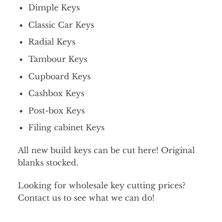
Dimple Keys
Classic Car Keys
Radial Keys
Tambour Keys
Cupboard Keys
Cashbox Keys
Post-box Keys
Filing cabinet Keys
All new build keys can be cut here! Original
blanks stocked.
Looking for wholesale key cutting prices?
Contact us to see what we can do!