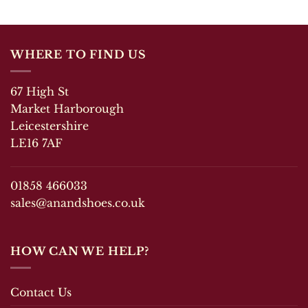
WHERE TO FIND US
67 High St
Market Harborough
Leicestershire
LE16 7AF
01858 466033
sales@anandshoes.co.uk
HOW CAN WE HELP?
Contact Us