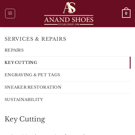
Skip
to
0
content
SERVICES & REPAIRS
REPAIRS
KEY CUTTING
ENGRAVING & PET TAGS
SNEAKER RESTORATION
SUSTAINABILITY
Key Cutting