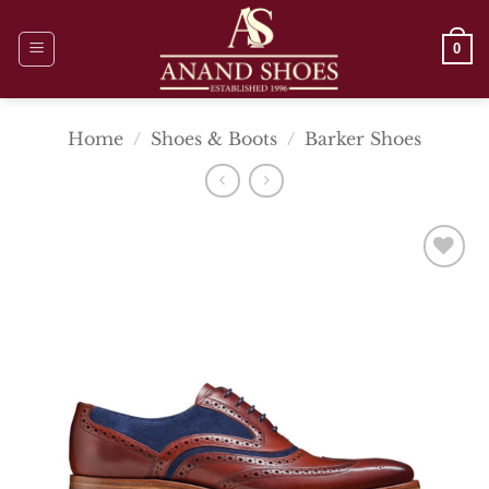
Skip
to
0
content
Home
/
Shoes & Boots
/
Barker Shoes
Add To
Wishlist