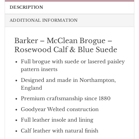
DESCRIPTION
ADDITIONAL INFORMATION
Barker – McClean Brogue –
Rosewood Calf & Blue Suede
Full brogue with suede or lasered paisley
pattern inserts
Designed and made in Northampton,
England
Premium craftsmanship since 1880
Goodyear Welted construction
Full leather insole and lining
Calf leather with natural finish