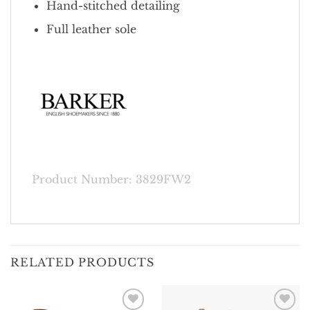
Hand-stitched detailing
Full leather sole
Product Number: 3829FW2
RELATED PRODUCTS