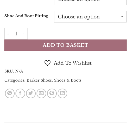
Shoe And Boot Fitting
Barker - McClean Brogue - Rosewood Calf & Blue Suede 
ADD TO BASKET
Add To Wishlist
SKU:
N/A
Categories:
Barker Shoes
,
Shoes & Boots