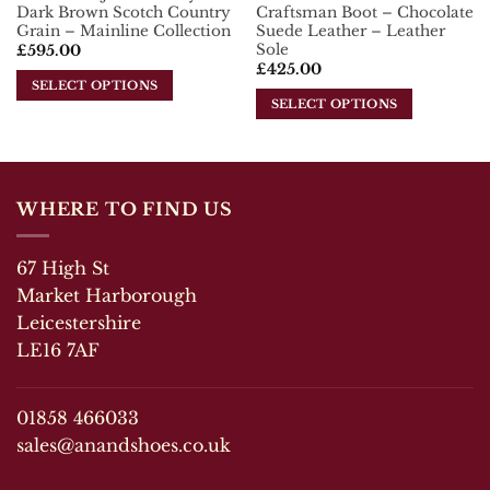
page
Dark Brown Scotch Country
Craftsman Boot – Chocolate
page
Grain – Mainline Collection
Suede Leather – Leather
Sole
£
595.00
£
425.00
SELECT OPTIONS
SELECT OPTIONS
This
This
product
product
has
has
multiple
multiple
variants.
WHERE TO FIND US
variants.
The
The
options
67 High St
options
may
may
Market Harborough
be
be
chosen
Leicestershire
chosen
on
LE16 7AF
on
the
the
product
product
page
01858 466033
page
sales@anandshoes.co.uk