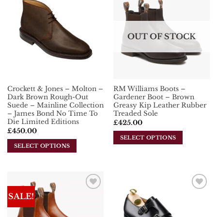
Add To
Add To
Wishlist
Wishlist
OUT OF STOCK
Crockett & Jones – Molton –
RM Williams Boots –
Dark Brown Rough-Out
Gardener Boot – Brown
Suede – Mainline Collection
Greasy Kip Leather Rubber
– James Bond No Time To
Treaded Sole
Die Limited Editions
£
425.00
£
450.00
SELECT OPTIONS
SELECT OPTIONS
This
This
product
product
has
has
multiple
multiple
variants.
SALE!
Add To
Add To
variants.
The
Wishlist
Wishlist
The
options