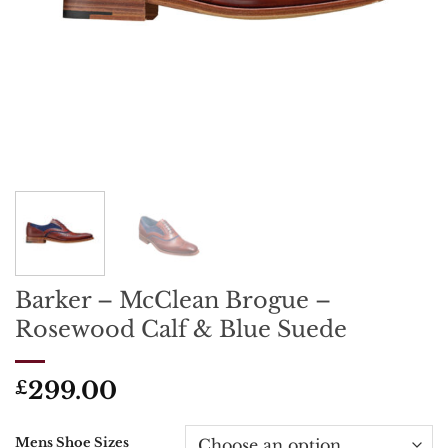
Barker – McClean Brogue –
Rosewood Calf & Blue Suede
299.00
£
Mens Shoe Sizes