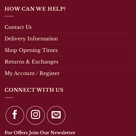
HOW CAN WE HELP?
Contact Us
Delivery Information
Shop Opening Times
Returns & Exchanges
My Account / Register
CONNECT WITH US
For Offers Join Our Newsletter