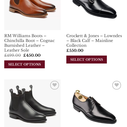
options
may
may
be
be
chosen
chosen
on
on
the
the
product
RM Williams Boots –
Crockett & Jones – Lowndes
product
page
Chinchilla Boot – Cognac
– Black Calf – Mainline
page
Burnished Leather –
Collection
Leather Sole
£
550.00
Original
Current
£
499.00
£
450.00
price
price
SELECT OPTIONS
was:
is:
SELECT OPTIONS
This
£499.00.
£450.00.
This
product
product
has
has
multiple
multiple
variants.
Add To
Add To
variants.
The
Wishlist
Wishlist
The
options
options
may
may
be
be
chosen
chosen
on