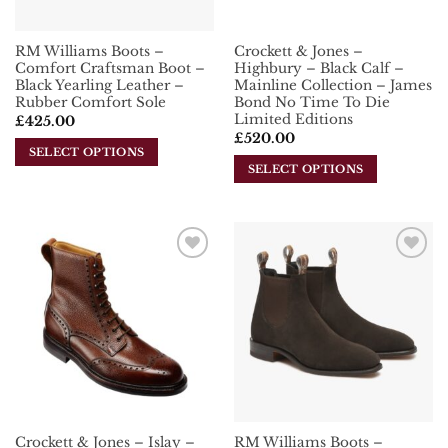
on
the
the
product
RM Williams Boots –
Crockett & Jones –
product
page
Comfort Craftsman Boot –
Highbury – Black Calf –
page
Black Yearling Leather –
Mainline Collection – James
Rubber Comfort Sole
Bond No Time To Die
Limited Editions
£
425.00
£
520.00
SELECT OPTIONS
SELECT OPTIONS
This
This
product
product
has
has
multiple
multiple
variants.
Add To
Add To
variants.
The
Wishlist
Wishlist
The
options
options
may
may
be
be
chosen
chosen
on
on
the
the
product
Crockett & Jones – Islay –
RM Williams Boots –
product