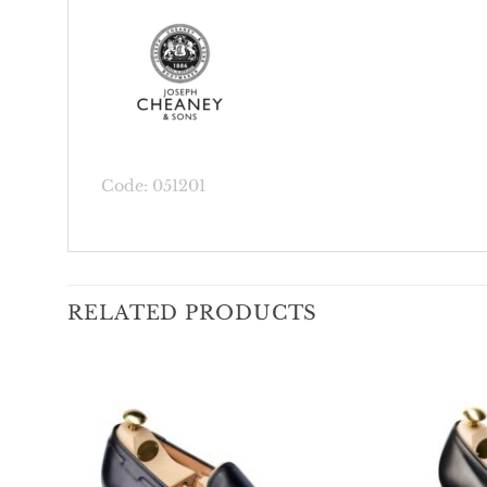
Code: 051201
RELATED PRODUCTS
Add To
Wishlist