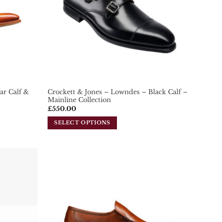
ar Calf &
Crockett & Jones – Lowndes – Black Calf –
Mainline Collection
£
550.00
SELECT OPTIONS
This
product
has
multiple
variants.
Add To
Add To
Wishlist
Wishlist
The
options
may
be