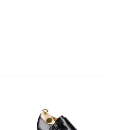
Add To
Add To
Wishlist
Wishlist