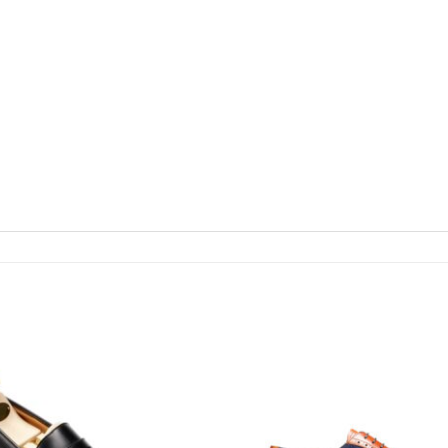
Add To
Wishlist