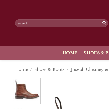
Skip
to
content
Search
for:
HOME
SHOES & 
Home
/
Shoes & Boots
/
Joseph Cheaney &