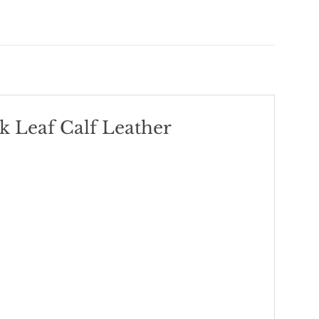
 Leaf Calf Leather