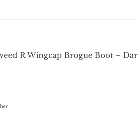
weed R Wingcap Brogue Boot – Dark
ther