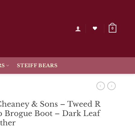
0
RS
STEIFF BEARS
Cheaney & Sons – Tweed R
 Brogue Boot – Dark Leaf
ther