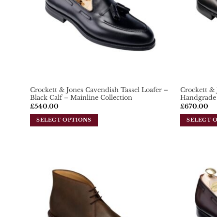
Crockett & Jones Cavendish Tassel Loafer –
Crockett & 
Black Calf – Mainline Collection
Handgrade 
£
540.00
£
670.00
SELECT OPTIONS
SELECT 
This
This
product
product
has
has
multiple
multiple
variants.
variants.
Add To
Wishlist
The
The
options
options
may
may
be
be