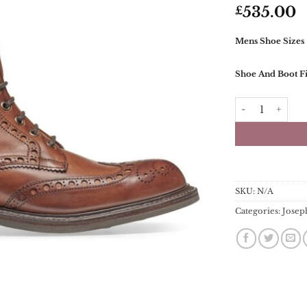
535.00
£
Mens Shoe Sizes
Shoe And Boot Fi
Joseph Cheaney
SKU:
N/A
Categories:
Josep