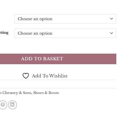
tting
 & Sons - Tweed R Wingcap Brogue Boot - Dark Leaf Calf Leather
ADD TO BASKET
Add To Wishlist
h Cheaney & Sons
,
Shoes & Boots