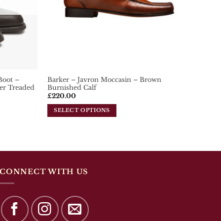
chosen
on
the
product
page
Boot –
Barker – Javron Moccasin – Brown
er Treaded
Burnished Calf
£
220.00
SELECT OPTIONS
This
product
has
multiple
variants.
The
CONNECT WITH US
options
may
be
chosen
on