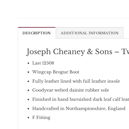
DESCRIPTION
ADDITIONAL INFORMATION
Joseph Cheaney & Sons – T
Last 12508
Wingcap Brogue Boot
Fully leather lined with full leather insole
Goodyear welted dainite rubber sole
Finished in hand burnished dark leaf calf lea
Handcrafted in Northamptonshire, England
F Fitting