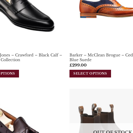
Jones – Crawford – Black Calf –
Barker – McClean Brogue – Ced
Collection
Blue Suede
£
299.00
OPTIONS
SELECT OPTIONS
This
product
has
multiple
variants.
Add To
Wishlist
The
options
may
be
OUT OF STOCK