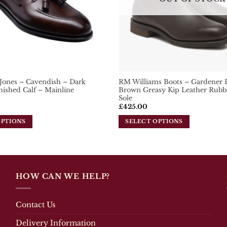
chosen
on
the
product
page
 Jones – Cavendish – Dark
RM Williams Boots – Gardener 
ished Calf – Mainline
Brown Greasy Kip Leather Rubb
Sole
£
425.00
OPTIONS
SELECT OPTIONS
This
product
has
multiple
variants.
HOW CAN WE HELP?
The
options
may
Contact Us
be
Delivery Information
chosen