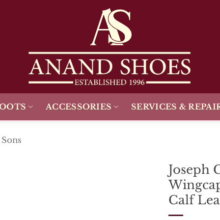
BOOTS
ACCESSORIES
SERVICES & REPAI
 Sons
Joseph 
Wingcap
Add To
Wishlist
Calf Lea