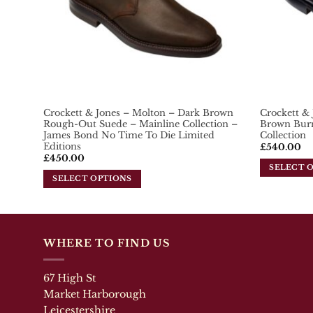
chosen
chosen
on
on
the
the
product
product
page
page
Crockett & Jones – Molton – Dark Brown
Crockett &
Rough-Out Suede – Mainline Collection –
Brown Burn
James Bond No Time To Die Limited
Collection
Editions
£
540.00
£
450.00
SELECT 
SELECT OPTIONS
This
This
product
product
has
has
multiple
multiple
variants.
WHERE TO FIND US
variants.
The
The
options
67 High St
options
may
may
Market Harborough
be
be
chosen
Leicestershire