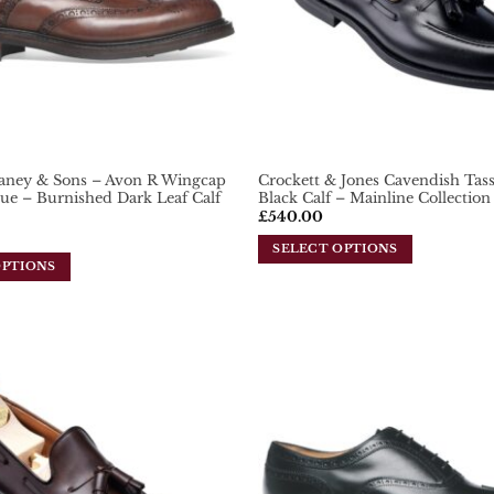
aney & Sons – Avon R Wingcap
Crockett & Jones Cavendish Tass
ue – Burnished Dark Leaf Calf
Black Calf – Mainline Collection
£
540.00
SELECT OPTIONS
OPTIONS
This
product
has
multiple
variants.
Add To
The
Wishlist
options
may
be
chosen
on