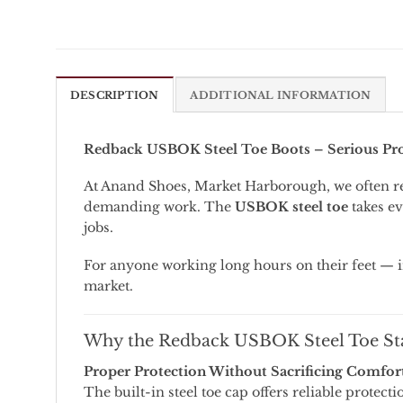
DESCRIPTION
ADDITIONAL INFORMATION
Redback
USBOK
Steel
Toe
Boots –
Serious
Pr
At
Anand
Shoes,
Market
Harborough,
we
often
r
demanding
work.
The
USBOK
steel
toe
takes
ev
jobs.
For
anyone
working
long
hours
on
their
feet —
market.
Why
the
Redback
USBOK
Steel
Toe
St
Proper
Protection
Without
Sacrificing
Comfor
The
built-
in
steel
toe
cap
offers
reliable
protecti