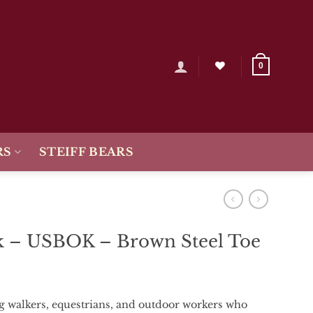
0
RS
STEIFF BEARS
 – USBOK – Brown Steel Toe
og
walkers,
equestrians,
and
outdoor
workers
who