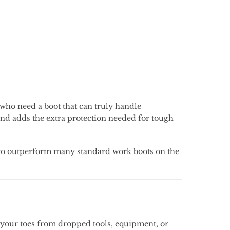
who
need
a
boot
that
can
truly
handle
and
adds
the
extra
protection
needed
for
tough
to
outperform
many
standard
work
boots
on
the
your
toes
from
dropped
tools,
equipment,
or