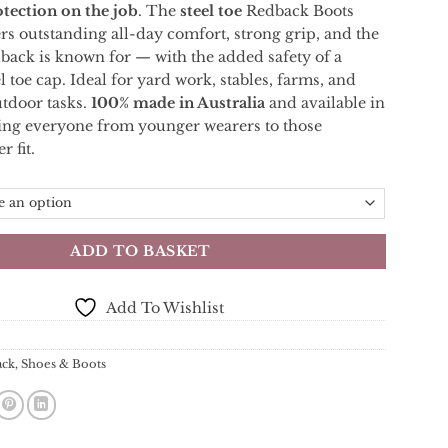
otection
on
the
job
.
The
steel
toe
Redback Boots
ers
outstanding
all-
day
comfort,
strong
grip,
and
the
dback
is
known
for —
with
the
added
safety
of
a
el
toe
cap.
Ideal
for
yard
work,
stables,
farms,
and
utdoor
tasks.
100%
made
in
Australia
and
available
in
ting
everyone
from
younger
wearers
to
those
er
fit.
ADD TO BASKET
Add To Wishlist
ack
,
Shoes & Boots