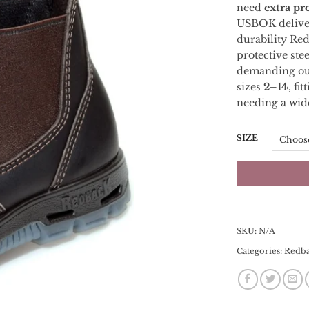
need
extra
pr
USBOK
deliv
durability
Re
protective
ste
demanding
o
sizes
2–
14
,
fit
needing
a
wid
SIZE
SKU:
N/A
Categories:
Redb