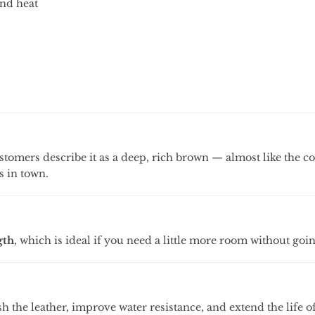
and
heat
stomers
describe
it
as
a
deep,
rich
brown —
almost
like
the
c
es
in
town.
gth
,
which
is
ideal
if
you
need
a
little
more
room
without
goi
sh
the
leather,
improve
water
resistance,
and
extend
the
life
o