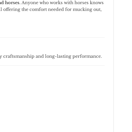
nd
horses
.
Anyone
who
works
with
horses
knows
ll
offering
the
comfort
needed
for
mucking
out,
ty
craftsmanship
and
long-
lasting
performance.