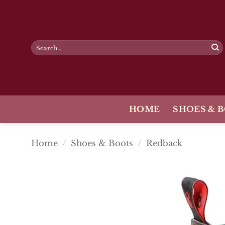
Skip
to
content
Search
for:
HOME
SHOES & 
Home
/
Shoes & Boots
/
Redback