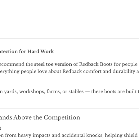
otection
for
Hard
Work
ecommend
the
steel
toe
version
of
Redback Boots
for
people
erything
people
love
about
Redback
comfort
and
durability
in
yards,
workshops,
farms,
or
stables —
these
boots
are
built
ands
Above
the
Competition
t
on
from
heavy
impacts
and
accidental
knocks,
helping
shield