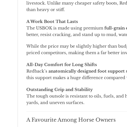
livestock.
Unlike
many
cheaper
safety
boots,
Re
than
heavy
or
stiff.
A
Work
Boot
That
Lasts
The
USBOK
is
made
using
premium
full-
grain
better,
resist
cracking,
and
stand
up
to
mud,
wat
While
the
price
may
be
slightly
higher
than
bud
priced
competitors,
making
them
a
far
better
in
All-
Day
Comfort
for
Long
Shifts
Redback’s
anatomically
designed
foot
support
this
support
makes
a
huge
difference
compared
Outstanding
Grip
and
Stability
The
tough
outsole
is
resistant
to
oils,
fuels,
and
yards,
and
uneven
surfaces.
A
Favourite
Among
Horse
Owners