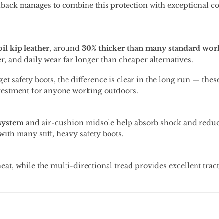
dback
manages
to
combine
this
protection
with
exceptional
co
oil
kip
leather
,
around
30%
thicker
than
many
standard
wor
er,
and
daily
wear
far
longer
than
cheaper
alternatives.
get
safety
boots,
the
difference
is
clear
in
the
long
run —
thes
vestment
for
anyone
working
outdoors.
system
and
air-
cushion
midsole
help
absorb
shock
and
redu
with
many
stiff,
heavy
safety
boots.
heat,
while
the
multi-
directional
tread
provides
excellent
trac