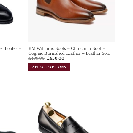
el Loafer –
RM Williams Boots – Chinchilla Boot –
Cognac Burnished Leather – Leather Sole
Original
Current
£
499.00
£
450.00
price
price
was:
is:
SELECT OPTIONS
£499.00.
£450.00.
This
product
has
multiple
variants.
Add To
Add To
The
Wishlist
Wishlist
options
may
be
chosen
on