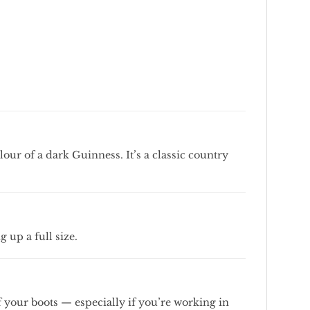
olour
of
a
dark
Guinness.
It’s
a
classic
country
ng
up
a
full
size.
f
your
boots —
especially
if
you’re
working
in