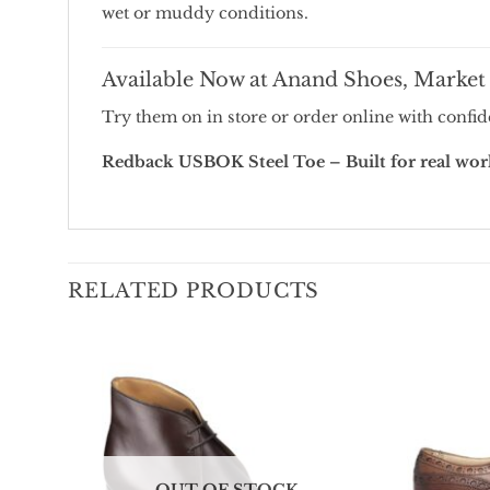
wet
or
muddy
conditions.
Available
Now
at
Anand
Shoes,
Marke
Try
them
on
in
store
or
order
online
with
confid
Redback
USBOK
Steel
Toe –
Built
for
real
wor
RELATED PRODUCTS
Add To
Wishlist