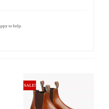
appy
to
help.
SALE!
Add To
Add To
Wishlist
Wishlist