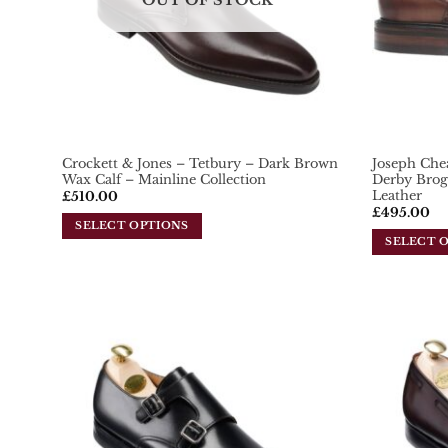
OUT OF STOCK
Crockett & Jones – Tetbury – Dark Brown
Joseph Che
Wax Calf – Mainline Collection
Derby Brog
Leather
£
510.00
£
495.00
SELECT OPTIONS
SELECT 
This
This
product
product
has
has
multiple
multiple
variants.
variants.
Add To
The
Wishlist
The
options
options
may
may
be
be
chosen
chosen
on