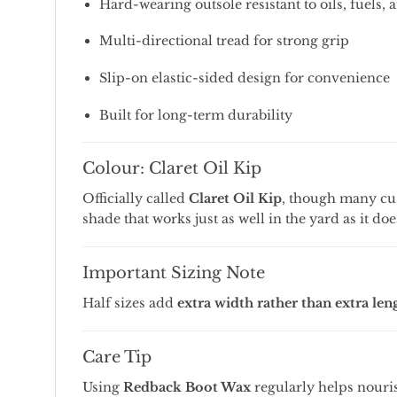
Hard-
wearing
outsole
resistant
to
oils,
fuels,
Multi-
directional
tread
for
strong
grip
Slip-
on
elastic-
sided
design
for
convenience
Built
for
long-
term
durability
Colour:
Claret
Oil
Kip
Officially
called
Claret
Oil
Kip
,
though
many
cu
shade
that
works
just
as
well
in
the
yard
as
it
do
Important
Sizing
Note
Half
sizes
add
extra
width
rather
than
extra
len
Care
Tip
Using
Redback
Boot
Wax
regularly
helps
nouri