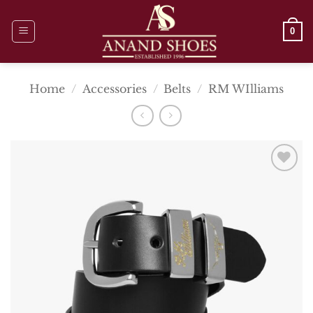
Skip
to
0
content
Home
/
Accessories
/
Belts
/
RM WIlliams
Add To
Wishlist