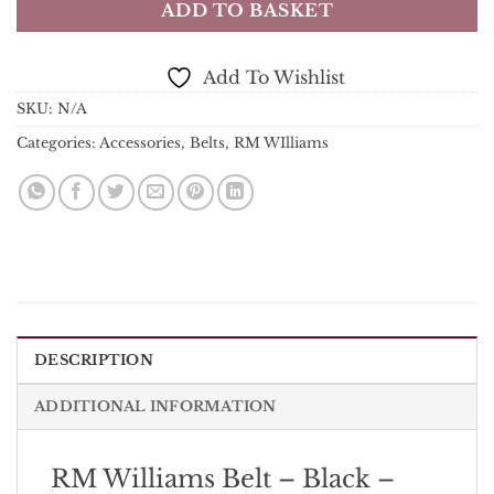
ADD TO BASKET
Add To Wishlist
SKU:
N/A
Categories:
Accessories
,
Belts
,
RM WIlliams
DESCRIPTION
ADDITIONAL INFORMATION
RM Williams Belt – Black –