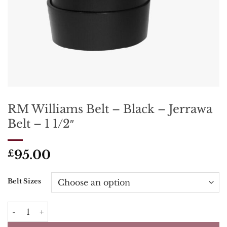
RM Williams Belt – Black – Jerrawa
Belt – 1 1/2″
95.00
£
Belt Sizes
RM Williams Belt - Black - Jerrawa Belt - 1 1/2" quantity