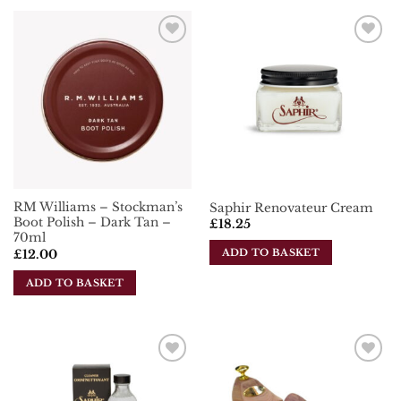
product
has
has
multiple
multiple
variants.
Add To
Add To
variants.
The
Wishlist
Wishlist
The
options
options
may
may
be
be
chosen
chosen
on
on
the
the
product
RM Williams – Stockman’s
Saphir Renovateur Cream
product
page
Boot Polish – Dark Tan –
£
18.25
page
70ml
ADD TO BASKET
£
12.00
ADD TO BASKET
Add To
Add To
Wishlist
Wishlist