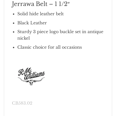
Jerrawa Belt – 1 1/2″
Solid hide leather belt
Black Leather
Sturdy 3 piece logo buckle set in antique
nickel
Classic choice for all occasions
CB583.02