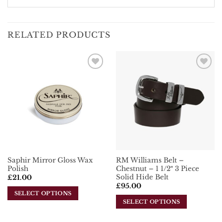
RELATED PRODUCTS
Add To
Add To
Wishlist
Wishlist
Saphir Mirror Gloss Wax
RM Williams Belt –
Polish
Chestnut – 1 1/2″ 3 Piece
Solid Hide Belt
£
21.00
£
95.00
SELECT OPTIONS
SELECT OPTIONS
This
This
product