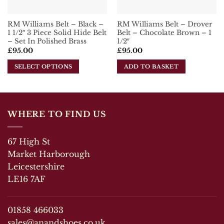
the
product
RM Williams Belt – Black –
RM Williams Belt – Drover
page
1 1/2″ 3 Piece Solid Hide Belt
Belt – Chocolate Brown – 1
– Set In Polished Brass
1/2″
£
95.00
£
95.00
SELECT OPTIONS
ADD TO BASKET
This
product
has
multiple
WHERE TO FIND US
variants.
The
67 High St
options
may
Market Harborough
be
Leicestershire
chosen
LE16 7AF
on
the
product
01858 466033
page
sales@anandshoes.co.uk