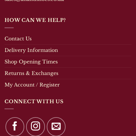
HOW CAN WE HELP?
Contact Us
Delivery Information
Shop Opening Times
Returns & Exchanges
My Account / Register
CONNECT WITH US