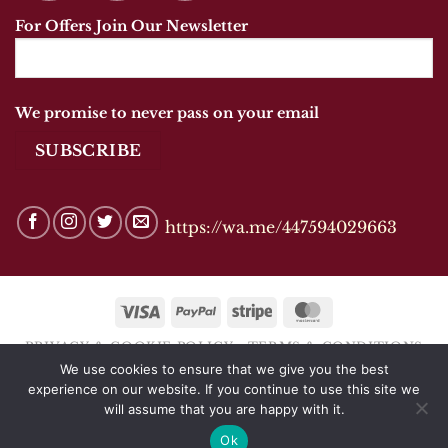
For Offers Join Our Newsletter
We promise to never pass on your email
https://wa.me/447594029663
Visa
PayPal
Stripe
MasterCard
PRIVACY & COOKIE POLICY
TERMS & CONDITIONS
We use cookies to ensure that we give you the best
Copyright 2026 © ANANDSHOES OF MARKET
experience on our website. If you continue to use this site we
HARBOROUGH
will assume that you are happy with it.
Ok
Website by
CJTDigital