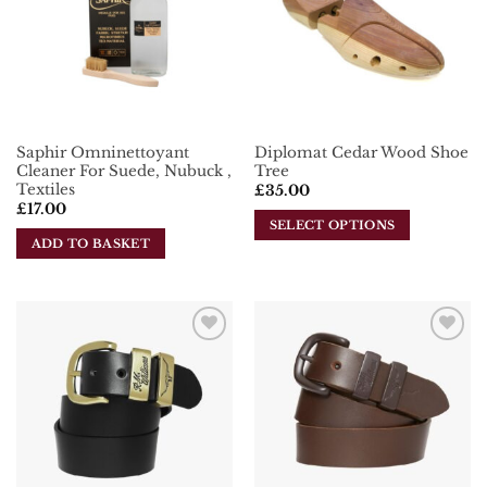
Saphir Omninettoyant
Diplomat Cedar Wood Shoe
Cleaner For Suede, Nubuck ,
Tree
Textiles
£
35.00
£
17.00
SELECT OPTIONS
ADD TO BASKET
This
product
has
multiple
variants.
Add To
Add To
The
Wishlist
Wishlist
options
may
be
chosen
on