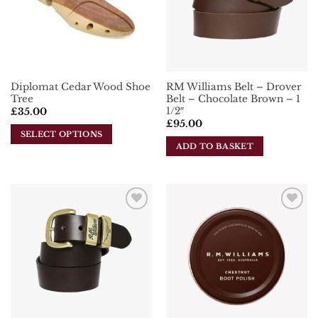
may
be
chosen
on
the
Diplomat Cedar Wood Shoe
RM Williams Belt – Drover
product
Tree
Belt – Chocolate Brown – 1
page
1/2″
£
35.00
£
95.00
SELECT OPTIONS
ADD TO BASKET
This
product
has
multiple
variants.
Add To
Add To
The
Wishlist
Wishlist
options
may
be
chosen
on
the