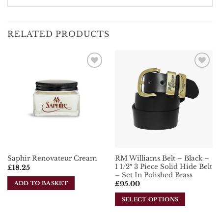
RELATED PRODUCTS
Add To
Add To
Wishlist
Wishlist
RM Williams Belt – Black –
Saphir Renovateur Cream
1 1/2″ 3 Piece Solid Hide Belt
£
18.25
– Set In Polished Brass
ADD TO BASKET
£
95.00
SELECT OPTIONS
This