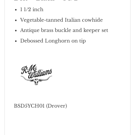
1 1/2 inch
Vegetable-tanned Italian cowhide
Antique brass buckle and keeper set
Debossed Longhorn on tip
BSD5YCH01 (Drover)