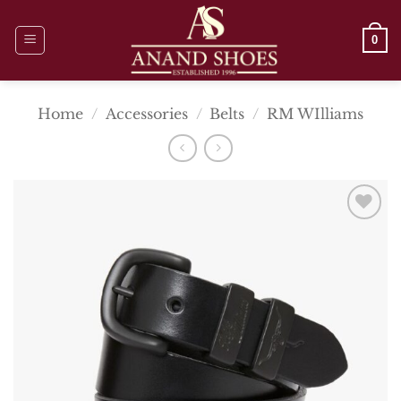
Skip
to
0
content
Home
/
Accessories
/
Belts
/
RM WIlliams
Add To
Wishlist