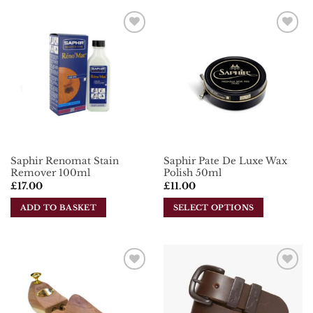
product
has
multiple
Add To
Add To
variants.
Wishlist
Wishlist
The
options
may
be
chosen
on
the
Saphir Renomat Stain
Saphir Pate De Luxe Wax
product
Remover 100ml
Polish 50ml
page
£
17.00
£
11.00
ADD TO BASKET
SELECT OPTIONS
This
product
has
multiple
Add To
Add To
variants.
Wishlist
Wishlist
The
options