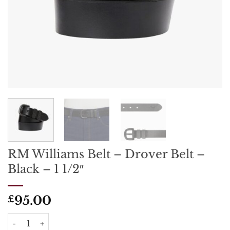
RM Williams Belt – Drover Belt –
Black – 1 1/2″
95.00
£
RM Williams Belt - Drover Belt - Black - 1 1/2" quantity