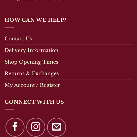
HOW CAN WE HELP?
Contact Us
Delivery Information
Shop Opening Times
Returns & Exchanges
My Account / Register
CONNECT WITH US