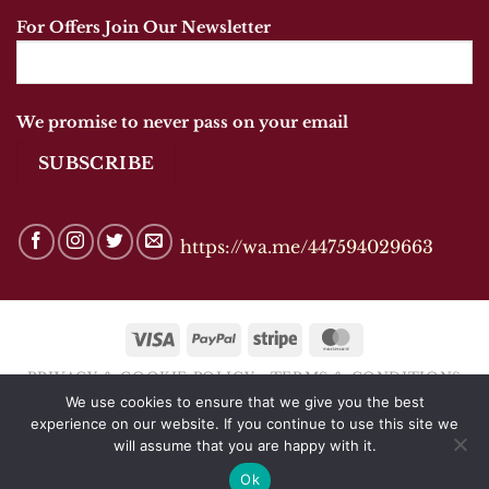
For Offers Join Our Newsletter
We promise to never pass on your email
https://wa.me/447594029663
Visa
PayPal
Stripe
MasterCard
PRIVACY & COOKIE POLICY
TERMS & CONDITIONS
We use cookies to ensure that we give you the best
Copyright 2026 © ANANDSHOES OF MARKET
experience on our website. If you continue to use this site we
HARBOROUGH
will assume that you are happy with it.
Ok
Website by
CJTDigital