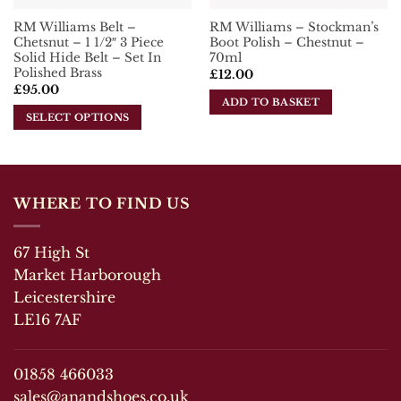
product
RM Williams Belt –
RM Williams – Stockman’s
page
Chetsnut – 1 1/2″ 3 Piece
Boot Polish – Chestnut –
Solid Hide Belt – Set In
70ml
Polished Brass
£
12.00
£
95.00
ADD TO BASKET
SELECT OPTIONS
This
product
has
multiple
WHERE TO FIND US
variants.
The
67 High St
options
may
Market Harborough
be
Leicestershire
chosen
LE16 7AF
on
the
product
01858 466033
page
sales@anandshoes.co.uk