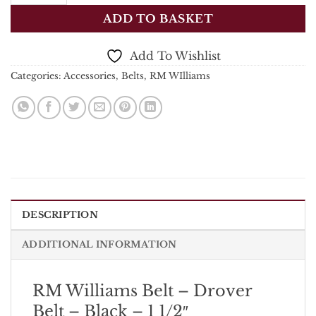
ADD TO BASKET
Add To Wishlist
Categories:
Accessories
,
Belts
,
RM WIlliams
DESCRIPTION
ADDITIONAL INFORMATION
RM Williams Belt – Drover
Belt – Black – 1 1/2″