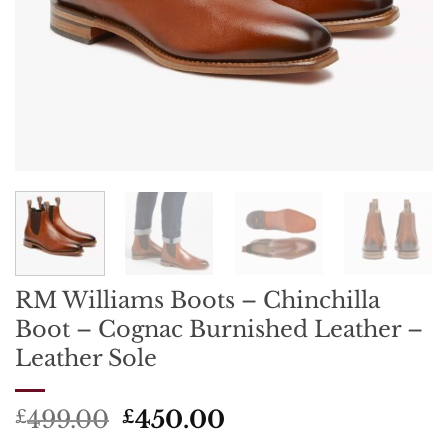
RM Williams Boots – Chinchilla
Boot – Cognac Burnished Leather –
Leather Sole
Original
Current
499.00
450.00
£
£
price
price