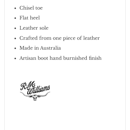
Chisel toe
Flat heel
Leather sole
Crafted from one piece of leather
Made in Australia
Artisan boot hand burnished finish