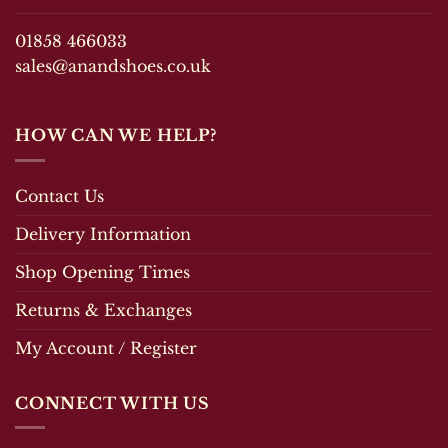
the
product
product
page
01858 466033
page
sales@anandshoes.co.uk
HOW CAN WE HELP?
Contact Us
Delivery Information
Shop Opening Times
Returns & Exchanges
My Account / Register
CONNECT WITH US