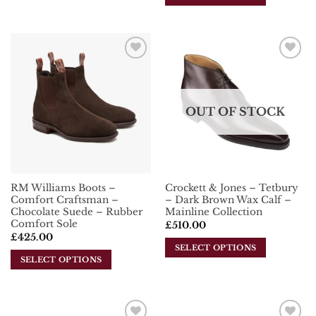
product
This
has
product
multiple
has
variants.
multiple
The
Add To
Add To
variants.
options
Wishlist
Wishlist
The
may
options
be
OUT OF STOCK
may
chosen
be
on
chosen
the
on
product
the
page
RM Williams Boots –
Crockett & Jones – Tetbury
product
Comfort Craftsman –
– Dark Brown Wax Calf –
page
Chocolate Suede – Rubber
Mainline Collection
Comfort Sole
£
510.00
£
425.00
SELECT OPTIONS
SELECT OPTIONS
This
This
product
product
has
has
multiple