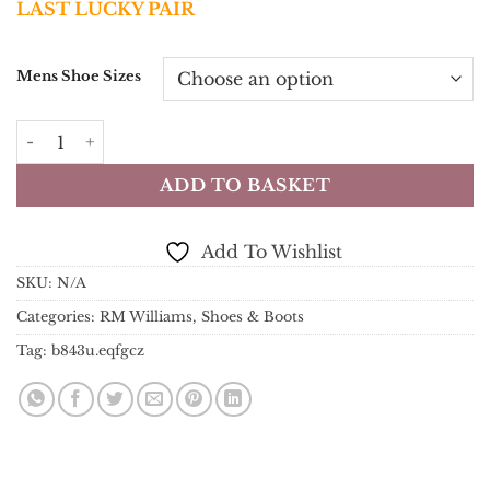
LAST LUCKY PAIR
was:
is:
£499.00.
£450.00.
Mens Shoe Sizes
RM Williams Boots - Chinchilla Boot - Cognac Burnished 
ADD TO BASKET
Add To Wishlist
SKU:
N/A
Categories:
RM Williams
,
Shoes & Boots
Tag:
b843u.eqfgcz