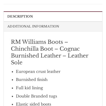
DESCRIPTION
ADDITIONAL INFORMATION
RM Williams Boots –
Chinchilla Boot – Cognac
Burnished Leather – Leather
Sole
European crust leather
Burnished finish
Full kid lining
Double Branded tugs
Elastic sided boots