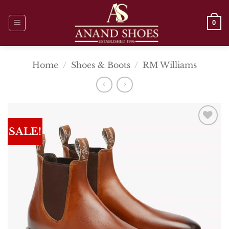
Skip
to
0
content
Home
/
Shoes & Boots
/
RM Williams
SALE!
Add To
Wishlist