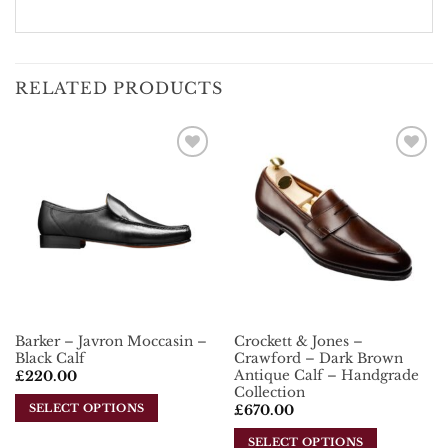
RELATED PRODUCTS
Add To
Add To
Wishlist
Wishlist
Barker – Javron Moccasin –
Crockett & Jones –
Black Calf
Crawford – Dark Brown
Antique Calf – Handgrade
£
220.00
Collection
SELECT OPTIONS
£
670.00
This
SELECT OPTIONS