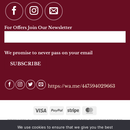
For Offers Join Our Newsletter
We promise to never pass on your email
https://wa.me/447594029663
Visa
PayPal
Stripe
MasterCard
PRIVACY & COOKIE POLICY
TERMS & CONDITIONS
We use cookies to ensure that we give you the best
Copyright 2026 © ANANDSHOES OF MARKET