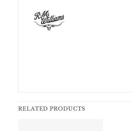
RELATED PRODUCTS