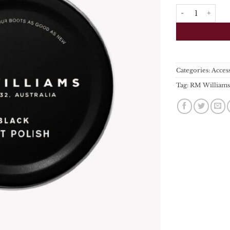
RM Williams - S
Categories:
Acces
Tag:
RM William