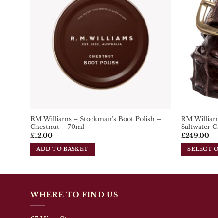
The
options
may
be
chosen
on
the
product
page
RM Williams – Stockman’s Boot Polish –
RM Williams
Chestnut – 70ml
Saltwater C
£
12.00
£
249.00
ADD TO BASKET
SELECT 
This
product
has
multiple
WHERE TO FIND US
variants.
The