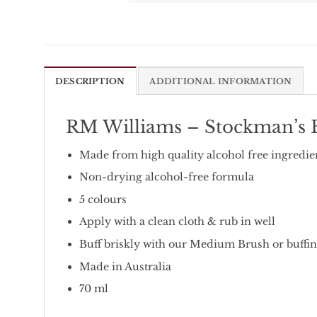
DESCRIPTION
ADDITIONAL INFORMATION
RM Williams – Stockman’s B
Made from high quality alcohol free ingredie
Non-drying alcohol-free formula
5 colours
Apply with a clean cloth & rub in well
Buff briskly with our Medium Brush or buffing
Made in Australia
70 ml