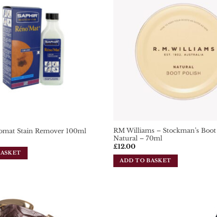
Add To
Wishlist
RM Williams – Stockman’s Boot 
omat Stain Remover 100ml
Natural – 70ml
£
12.00
BASKET
ADD TO BASKET
Add To
Wishlist