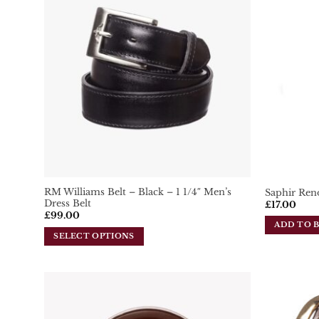
Add To
Wishlist
RM Williams Belt – Black – 1 1/4″ Men’s
Saphir Ren
Dress Belt
£
17.00
£
99.00
ADD TO 
SELECT OPTIONS
This
product
has
multiple
variants.
Add To
Wishlist