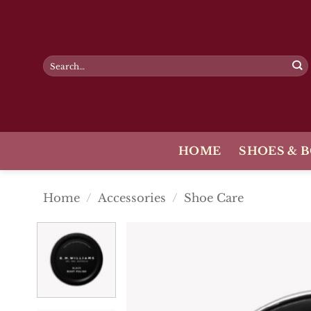
Skip
to
content
Search
for:
HOME
SHOES & 
Home
/
Accessories
/
Shoe Care