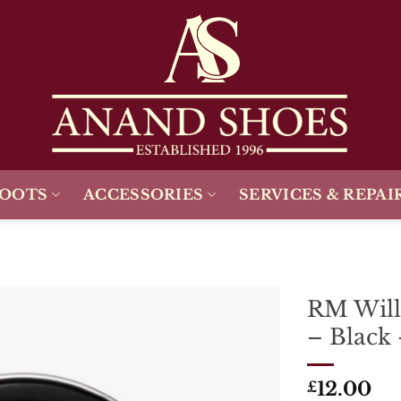
BOOTS
ACCESSORIES
SERVICES & REPAI
RM Will
– Black
Add To
Wishlist
12.00
£