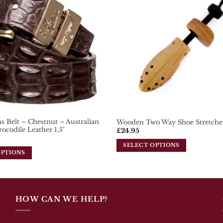
 Belt – Chestnut – Australian
Wooden Two Way Shoe Stretche
rocodile Leather 1.5″
£
24.95
SELECT OPTIONS
OPTIONS
This
product
has
multiple
variants.
HOW CAN WE HELP?
The
options