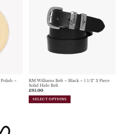
Add To
Add To
Wishlist
Wishlist
Polish –
RM Williams Belt – Black – 1 1/2″ 3 Piece
Solid Hide Belt
£
95.00
SELECT OPTIONS
This
product
has
multiple
variants.
Add To
Add To
Wishlist
Wishlist