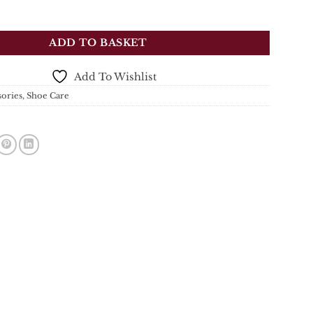
tockman's Boot Polish - Black - 70ml quantity
ADD TO BASKET
Add To Wishlist
sories
,
Shoe Care
s