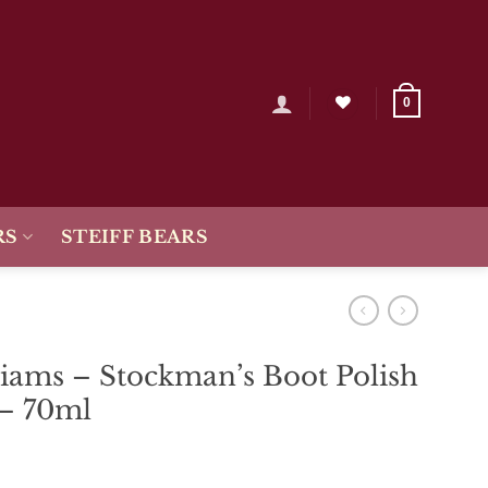
0
RS
STEIFF BEARS
iams – Stockman’s Boot Polish
 – 70ml