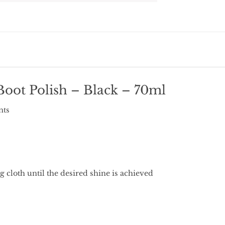
oot Polish – Black – 70ml
nts
 cloth until the desired shine is achieved