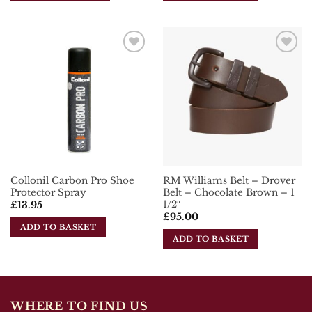
This
product
has
multiple
Add To
Add To
variants.
Wishlist
Wishlist
The
options
may
be
chosen
on
the
Collonil Carbon Pro Shoe
RM Williams Belt – Drover
product
Protector Spray
Belt – Chocolate Brown – 1
page
1/2″
£
13.95
£
95.00
ADD TO BASKET
ADD TO BASKET
WHERE TO FIND US