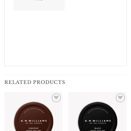
RELATED PRODUCTS
Add To
Add To
Wishlist
Wishlist