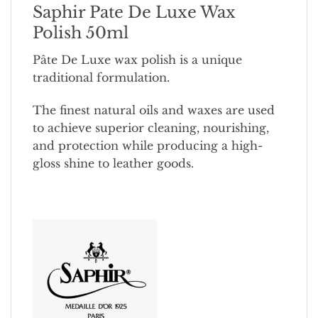
Saphir Pate De Luxe Wax
Polish 50ml
Pâte De Luxe wax polish is a unique
traditional formulation.
The finest natural oils and waxes are used
to achieve superior cleaning, nourishing,
and protection while producing a high-
gloss shine to leather goods.