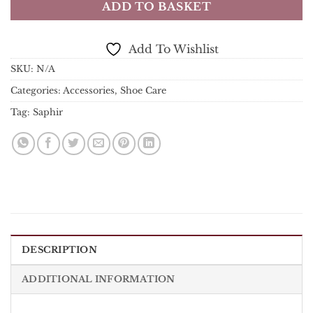
ADD TO BASKET
Add To Wishlist
SKU:
N/A
Categories:
Accessories
,
Shoe Care
Tag:
Saphir
DESCRIPTION
ADDITIONAL INFORMATION