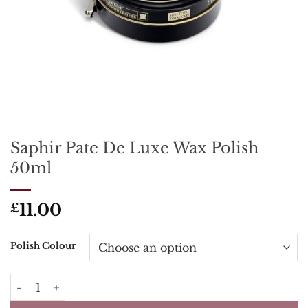
Saphir Pate De Luxe Wax Polish
50ml
11.00
£
Polish Colour
Saphir Pate De Luxe Wax Polish 50ml quantity