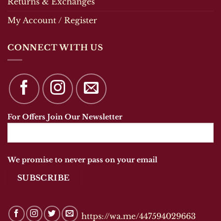
Returns & Exchanges
My Account / Register
CONNECT WITH US
For Offers Join Our Newsletter
We promise to never pass on your email
https://wa.me/447594029663