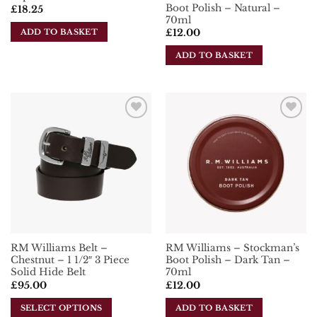
Boot Polish – Natural –
£
18.25
70ml
ADD TO BASKET
£
12.00
ADD TO BASKET
Add To
Add To
Wishlist
Wishlist
RM Williams Belt –
RM Williams – Stockman’s
Chestnut – 1 1/2″ 3 Piece
Boot Polish – Dark Tan –
Solid Hide Belt
70ml
£
95.00
£
12.00
SELECT OPTIONS
ADD TO BASKET