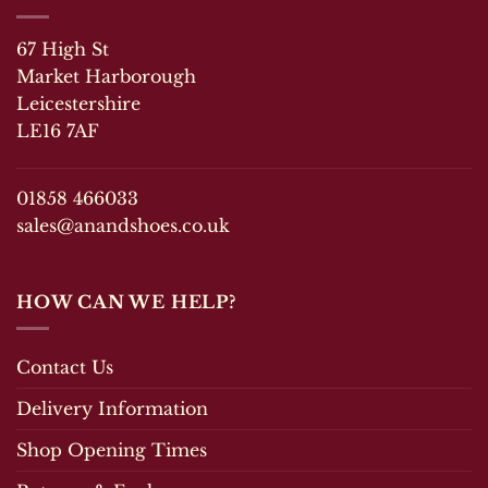
67 High St
Market Harborough
Leicestershire
LE16 7AF
01858 466033
sales@anandshoes.co.uk
HOW CAN WE HELP?
Contact Us
Delivery Information
Shop Opening Times