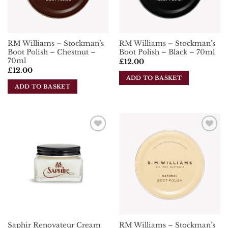
RM Williams – Stockman’s
RM Williams – Stockman’s
Boot Polish – Chestnut –
Boot Polish – Black – 70ml
70ml
£
12.00
£
12.00
ADD TO BASKET
ADD TO BASKET
Add To
Add To
Wishlist
Wishlist
RM Williams – Stockman’s
Saphir Renovateur Cream