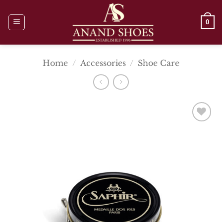
Skip
to
0
content
Home
/
Accessories
/
Shoe Care
Add To
Wishlist