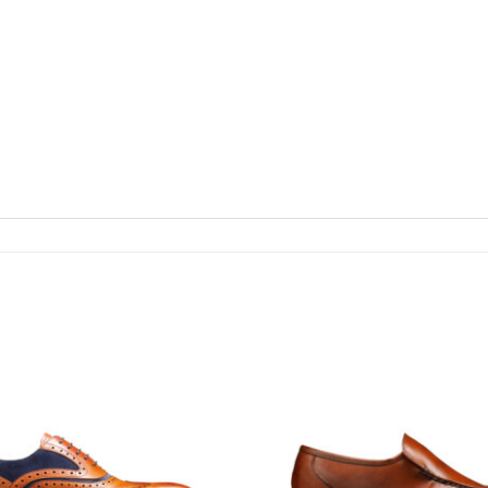
Add To
Wishlist