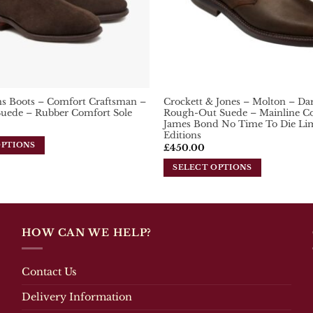
the
product
page
s Boots – Comfort Craftsman –
Crockett & Jones – Molton – D
Suede – Rubber Comfort Sole
Rough-Out Suede – Mainline Col
James Bond No Time To Die Li
Editions
OPTIONS
£
450.00
SELECT OPTIONS
This
product
has
multiple
HOW CAN WE HELP?
variants.
The
options
Contact Us
may
be
Delivery Information
chosen