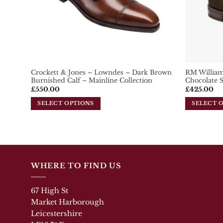
on
the
the
product
product
page
page
Crockett & Jones – Lowndes – Dark Brown
RM William
Burnished Calf – Mainline Collection
Chocolate 
£
550.00
£
425.00
SELECT OPTIONS
SELECT 
This
This
product
product
has
has
multiple
multiple
variants.
variants.
The
The
WHERE TO FIND US
options
options
may
may
67 High St
be
be
Market Harborough
chosen
chosen
Leicestershire
on
on