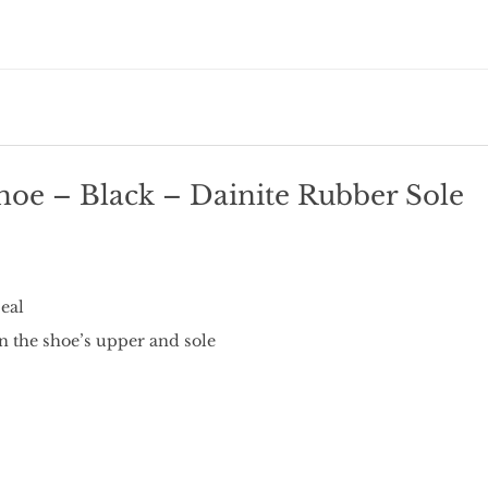
hoe – Black – Dainite Rubber Sole
eal
n the shoe’s upper and sole