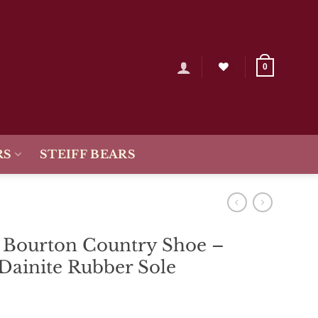
0
RS
STEIFF BEARS
s Bourton Country Shoe –
Dainite Rubber Sole