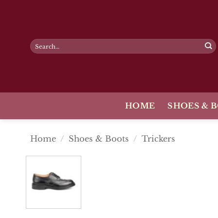
Skip
to
content
Search
for:
HOME
SHOES & 
Home
/
Shoes & Boots
/
Trickers