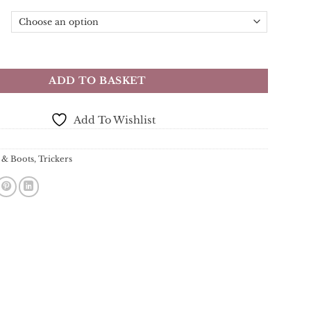
n Country Shoe - Black - Dainite Rubber Sole quantity
ADD TO BASKET
Add To Wishlist
 & Boots
,
Trickers