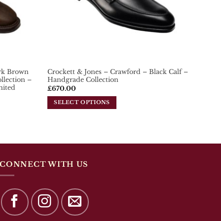
on
the
product
page
ark Brown
Crockett & Jones – Crawford – Black Calf –
lection –
Handgrade Collection
mited
£
670.00
SELECT OPTIONS
This
product
has
multiple
variants.
The
CONNECT WITH US
options
may
be
chosen
on