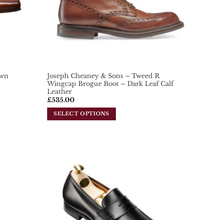
own
Joseph Cheaney & Sons – Tweed R
Wingcap Brogue Boot – Dark Leaf Calf
Leather
£
535.00
SELECT OPTIONS
This
product
has
multiple
variants.
Add To
Add To
Wishlist
Wishlist
The
options
may
be
chosen