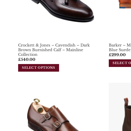
Crockett & Jones – Cavendish – Dark
Barker – M
Brown Burnished Calf – Mainline
Blue Suede
Collection
£
299.00
£
540.00
SELECT 
SELECT OPTIONS
This
This
product
product
has
has
multiple
multiple
variants.
variants.
Add To
The
Wishlist
The
options
options
may
may
be
be
chosen
chosen
on