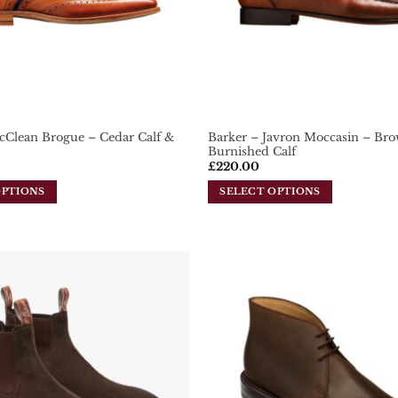
cClean Brogue – Cedar Calf &
Barker – Javron Moccasin – Br
Burnished Calf
£
220.00
OPTIONS
SELECT OPTIONS
This
product
has
multiple
variants.
Add To
The
Wishlist
options
may
be
chosen
on