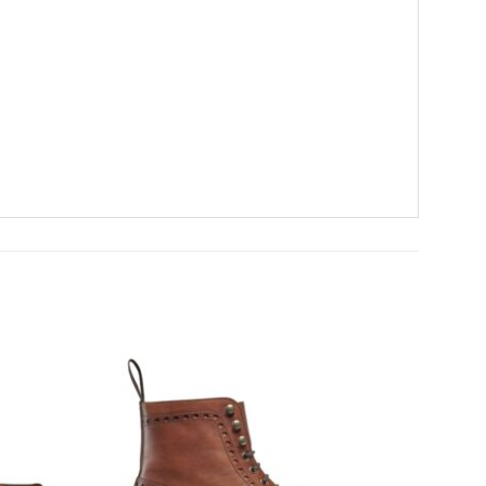
Add To
Add To
Wishlist
Wishlist