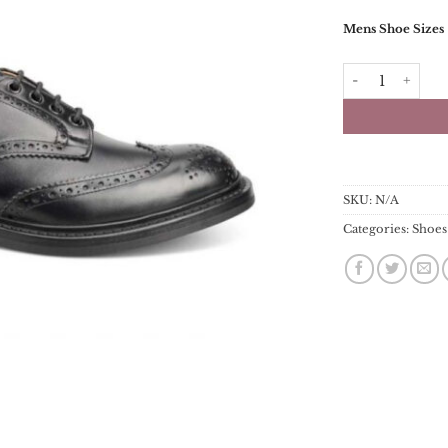
Mens Shoe Sizes
Trickers Bourto
SKU:
N/A
Categories:
Shoes