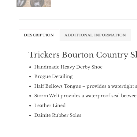
DESCRIPTION
ADDITIONAL INFORMATION
Trickers Bourton Country S
Handmade Heavy Derby Shoe
Brogue Detailing
Half Bellows Tongue – provides a watertight s
Storm Welt provides a waterproof seal betwee
Leather Lined
Dainite Rubber Soles