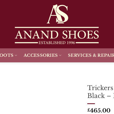
BOOTS
ACCESSORIES
SERVICES & REPAI
Tricker
Black – 
Add To
Wishlist
465.00
£