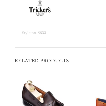
Style no. 5633
RELATED PRODUCTS
Add To
Wishlist