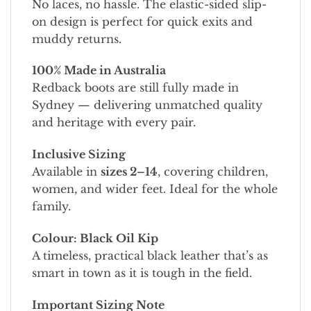
No laces, no hassle. The elastic-sided slip-
on design is perfect for quick exits and
muddy returns.
100% Made in Australia
Redback boots are still fully made in
Sydney — delivering unmatched quality
and heritage with every pair.
Inclusive Sizing
Available in
sizes 2–14
, covering children,
women, and wider feet. Ideal for the whole
family.
Colour: Black Oil Kip
A timeless, practical black leather that’s as
smart in town as it is tough in the field.
Important Sizing Note