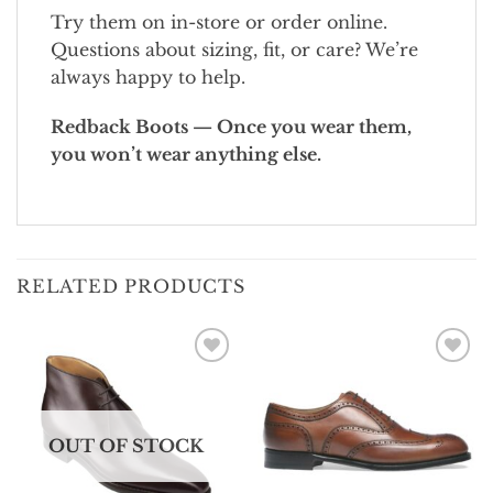
Try them on in-store or order online.
Questions about sizing, fit, or care? We’re
always happy to help.
Redback Boots — Once you wear them,
you won’t wear anything else.
RELATED PRODUCTS
Add To
Add To
Wishlist
Wishlist
OUT OF STOCK