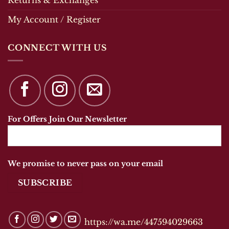
My Account / Register
CONNECT WITH US
For Offers Join Our Newsletter
We promise to never pass on your email
https://wa.me/447594029663