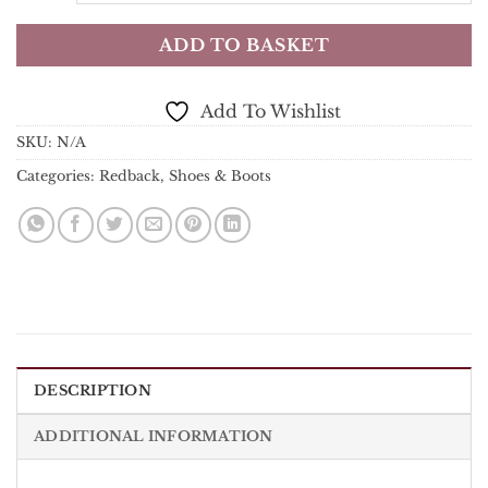
ADD TO BASKET
Add To Wishlist
SKU:
N/A
Categories:
Redback
,
Shoes & Boots
DESCRIPTION
ADDITIONAL INFORMATION