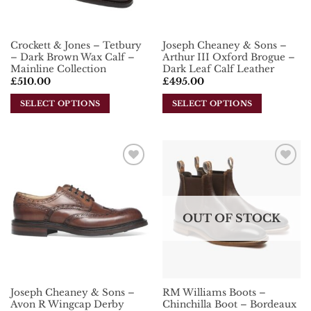
Crockett & Jones – Tetbury
Joseph Cheaney & Sons –
– Dark Brown Wax Calf –
Arthur III Oxford Brogue –
Mainline Collection
Dark Leaf Calf Leather
£
510.00
£
495.00
SELECT OPTIONS
SELECT OPTIONS
This
This
product
product
has
has
multiple
multiple
Add To
Add To
variants.
variants.
Wishlist
Wishlist
The
The
options
options
OUT OF STOCK
may
may
be
be
chosen
chosen
on
on
the
the
Joseph Cheaney & Sons –
RM Williams Boots –
product
product
Avon R Wingcap Derby
Chinchilla Boot – Bordeaux
page
page