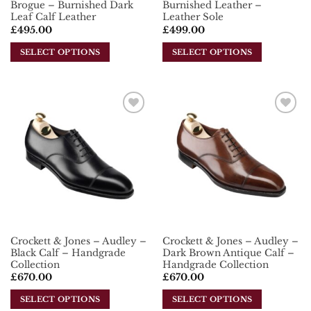
Brogue – Burnished Dark
Burnished Leather –
Leaf Calf Leather
Leather Sole
£
495.00
£
499.00
SELECT OPTIONS
SELECT OPTIONS
This
This
product
product
has
has
multiple
multiple
Add To
Add To
variants.
variants.
Wishlist
Wishlist
The
The
options
options
may
may
be
be
chosen
chosen
on
on
the
the
Crockett & Jones – Audley –
Crockett & Jones – Audley –
product
product
Black Calf – Handgrade
Dark Brown Antique Calf –
page
page
Collection
Handgrade Collection
£
670.00
£
670.00
SELECT OPTIONS
SELECT OPTIONS