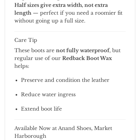
Half sizes give extra width, not extra
length
— perfect if you need a roomier fit
without going up a full size.
Care Tip
These boots are
not fully waterproof
, but
regular use of our
Redback Boot Wax
helps:
Preserve and condition the leather
Reduce water ingress
Extend boot life
Available Now at Anand Shoes, Market
Harborough