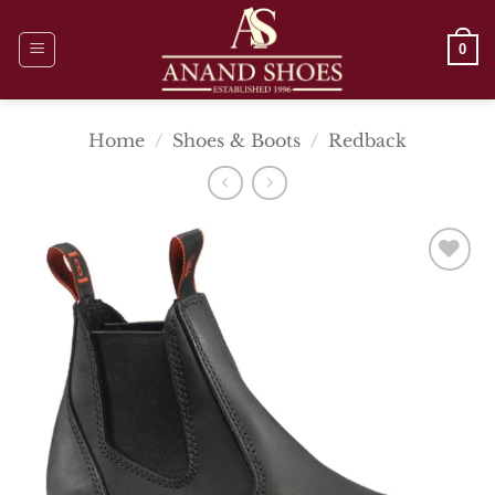
Skip
to
0
content
Home
/
Shoes & Boots
/
Redback
Add To
Wishlist