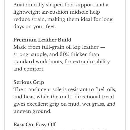
Anatomically shaped foot support and a
lightweight air-cushion midsole help
reduce strain, making them ideal for long
days on your feet.
Premium Leather Build
Made from full-grain oil kip leather —
strong, supple, and 30% thicker than
standard work boots, for extra durability
and comfort.
Serious Grip
The translucent sole is resistant to fuel, oils,
and heat, while the multi-directional tread
gives excellent grip on mud, wet grass, and
uneven ground.
Easy On, Easy Off