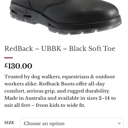
RedBack – UBBK – Black Soft Toe
130.00
£
Trusted by dog walkers, equestrians & outdoor
workers alike. Redback Boots offer all-day
comfort, serious grip, and rugged durability.
Made in Australia and available in sizes 2–14 to
suit all feet – from kids to wide fit.
SIZE