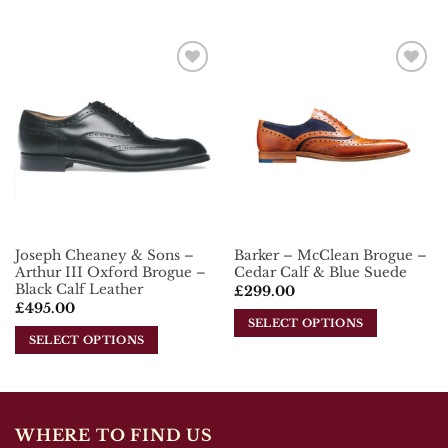
This
This
product
product
has
has
multiple
multiple
Add To
Add To
variants.
variants.
Wishlist
Wishlist
The
The
options
options
may
may
be
be
chosen
chosen
on
on
the
the
Joseph Cheaney & Sons –
Barker – McClean Brogue –
product
product
Arthur III Oxford Brogue –
Cedar Calf & Blue Suede
page
page
Black Calf Leather
£
299.00
£
495.00
SELECT OPTIONS
SELECT OPTIONS
This
This
product
product
has
has
multiple
multiple
variants.
WHERE TO FIND US
variants.