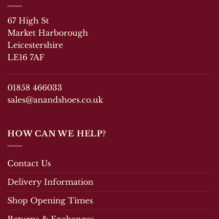
The
The
options
67 High St
options
may
may
Market Harborough
be
be
chosen
Leicestershire
chosen
on
LE16 7AF
on
the
the
product
product
page
01858 466033
page
sales@anandshoes.co.uk
HOW CAN WE HELP?
Contact Us
Delivery Information
Shop Opening Times
Returns & Exchanges