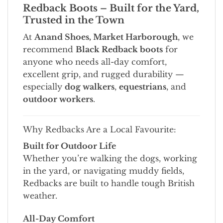
Redback Boots – Built for the Yard,
Trusted in the Town
At
Anand Shoes, Market Harborough
, we
recommend
Black Redback boots
for
anyone who needs all-day comfort,
excellent grip, and rugged durability —
especially
dog walkers
,
equestrians
, and
outdoor workers
.
Why Redbacks Are a Local Favourite:
Built for Outdoor Life
Whether you’re walking the dogs, working
in the yard, or navigating muddy fields,
Redbacks are built to handle tough British
weather.
All-Day Comfort