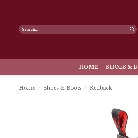
Skip
to
content
Search
for:
HOME
SHOES & 
Home
/
Shoes & Boots
/
Redback