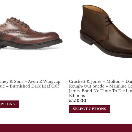
variants.
Add To
Wishlist
The
options
may
be
chosen
on
the
product
page
aney & Sons – Avon R Wingcap
Crockett & Jones – Molton – D
ue – Burnished Dark Leaf Calf
Rough-Out Suede – Mainline Col
James Bond No Time To Die Li
Editions
£
450.00
OPTIONS
SELECT OPTIONS
This
product
has