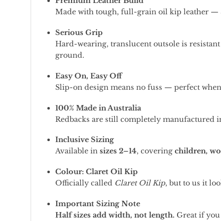
Premium Leather Build
Made with tough, full-grain oil kip leather — 
Serious Grip
Hard-wearing, translucent outsole is resistant 
ground.
Easy On, Easy Off
Slip-on design means no fuss — perfect when 
100% Made in Australia
Redbacks are still completely manufactured in
Inclusive Sizing
Available in
sizes 2–14
, covering
children, w
Colour: Claret Oil Kip
Officially called
Claret Oil Kip
, but to us it 
Important Sizing Note
Half sizes add width, not length.
Great if you