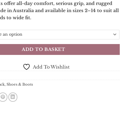
 offer all-day comfort, serious grip, and rugged
de in Australia and available in sizes 2–14 to suit all
ds to wide fit.
ADD TO BASKET
Add To Wishlist
ack
,
Shoes & Boots