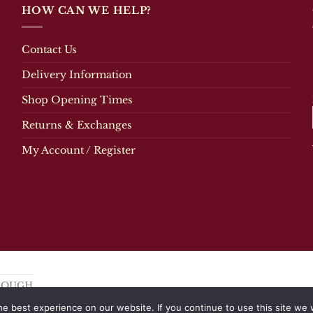
multiple
HOW CAN WE HELP?
variants.
The
options
Contact Us
may
be
Delivery Information
chosen
Shop Opening Times
on
the
Returns & Exchanges
product
page
My Account / Register
OROUGH
e best experience on our website. If you continue to use this site we w