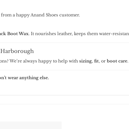
 from a happy Anand Shoes customer.
ck Boot Wax
. It nourishes leather, keeps them water-resistan
t Harborough
ions? We’re always happy to help with
sizing
,
fit
, or
boot care
.
’t wear anything else.