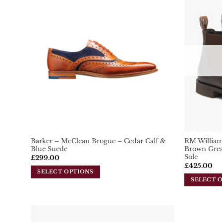
Add To
Wishlist
Barker – McClean Brogue – Cedar Calf &
RM William
Blue Suede
Brown Grea
Sole
£
299.00
£
425.00
SELECT OPTIONS
SELECT 
This
This
product
product
has
has
multiple
multiple