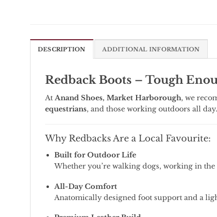
DESCRIPTION
ADDITIONAL INFORMATION
Redback Boots – Tough Enoug
At
Anand Shoes, Market Harborough
, we reco
equestrians
, and those working outdoors all day
Why Redbacks Are a Local Favourite:
Built for Outdoor Life
Whether you’re walking dogs, working in the y
All-Day Comfort
Anatomically designed foot support and a lig