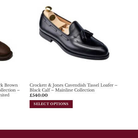
variants.
Add To
Add To
The
Wishlist
Wishlist
options
may
be
chosen
on
the
product
page
ark Brown
Crockett & Jones Cavendish Tassel Loafer –
lection –
Black Calf – Mainline Collection
mited
£
540.00
SELECT OPTIONS
This
product
has
multiple
variants.