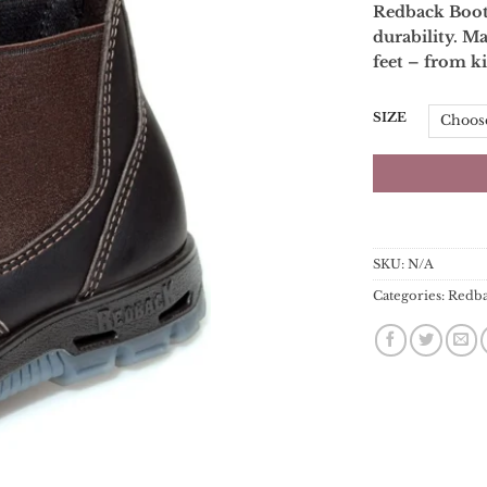
Redback Boots
durability. Ma
feet – from ki
SIZE
SKU:
N/A
Categories:
Redb