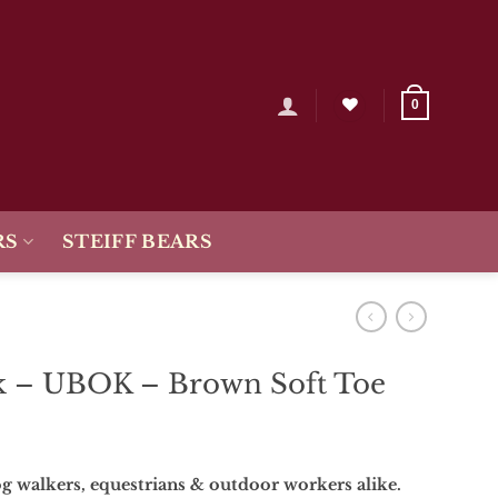
0
RS
STEIFF BEARS
 – UBOK – Brown Soft Toe
g walkers, equestrians & outdoor workers alike.