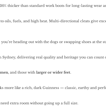
30% thicker than standard work boots for long-lasting wear and
to oils, fuels, and high heat. Multi-directional cleats give e
you’re heading out with the dogs or swapping shoes at the st
 Sydney, delivering real quality and heritage you can count 
omen
, and those with
larger or wider feet
.
looks more like a rich, dark Guinness — classic, earthy and per
 need extra room without going up a full size.