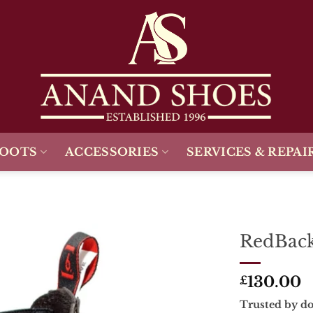
BOOTS
ACCESSORIES
SERVICES & REPAI
RedBack
Add To
130.00
Wishlist
£
Trusted by do