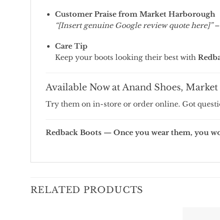
Customer Praise from Market Harborough
“[Insert genuine Google review quote here]”
–
Care Tip
Keep your boots looking their best with
Redba
Available Now at Anand Shoes, Marke
Try them on in-store or order online. Got quest
Redback Boots — Once you wear them, you won
RELATED PRODUCTS