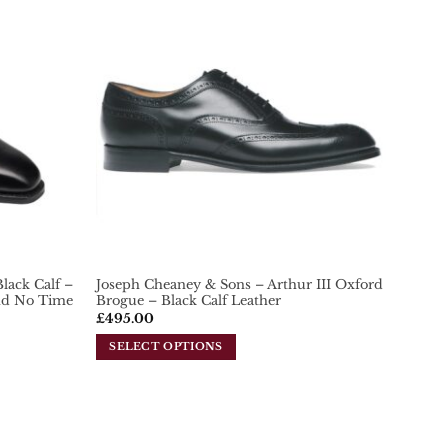
Add To
Add To
Wishlist
Wishlist
lack Calf –
Joseph Cheaney & Sons – Arthur III Oxford
ond No Time
Brogue – Black Calf Leather
£
495.00
SELECT OPTIONS
This
product
has
multiple