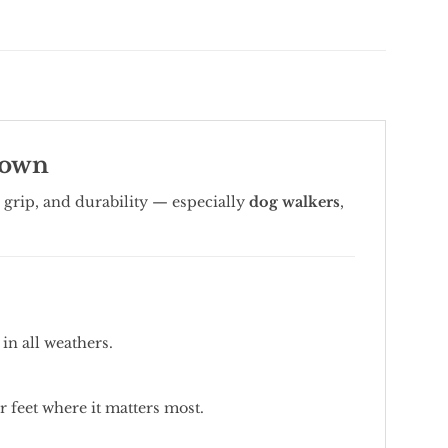
Town
grip, and durability — especially
dog walkers
,
in all weathers.
 feet where it matters most.