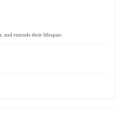
t, and extends their lifespan.