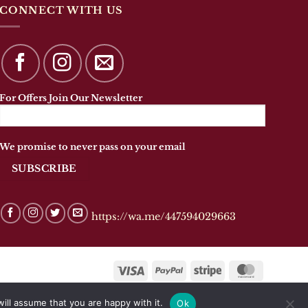
The
CONNECT WITH US
options
may
be
chosen
on
the
For Offers Join Our Newsletter
product
page
We promise to never pass on your email
https://wa.me/447594029663
Visa
PayPal
Stripe
MasterCar
ill assume that you are happy with it.
Ok