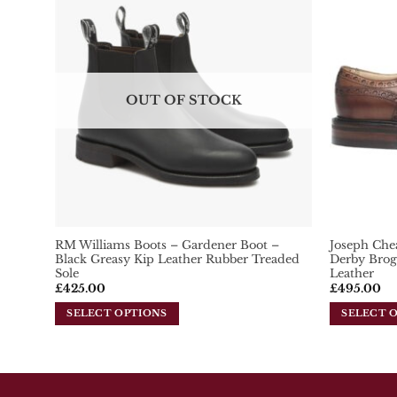
variants.
variants.
Add To
The
Wishlist
The
options
options
may
may
be
be
chosen
OUT OF STOCK
chosen
on
on
the
the
product
product
page
page
RM Williams Boots – Gardener Boot –
Joseph Che
Black Greasy Kip Leather Rubber Treaded
Derby Brog
Sole
Leather
£
425.00
£
495.00
SELECT OPTIONS
SELECT 
This
This
product
product
has
has
multiple
multiple