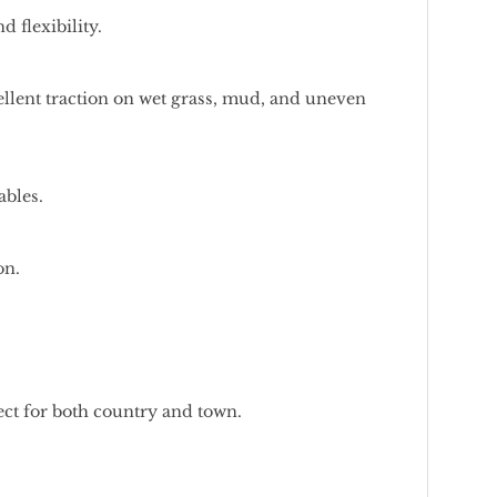
 flexibility.
xcellent traction on wet grass, mud, and uneven
ables.
on.
fect for both country and town.