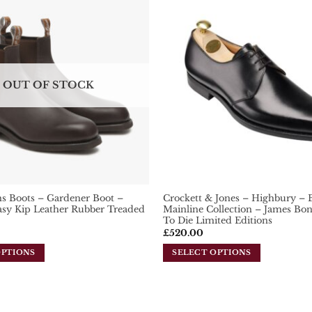
Add To
Wishlist
OUT OF STOCK
s Boots – Gardener Boot –
Crockett & Jones – Highbury – B
sy Kip Leather Rubber Treaded
Mainline Collection – James B
To Die Limited Editions
£
520.00
OPTIONS
SELECT OPTIONS
This
product
has
multiple