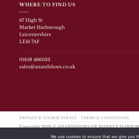
variants.
variants.
WHERE TO FIND US
The
The
options
options
67 High St
may
may
Market Harborough
be
be
chosen
chosen
Leicestershire
on
on
LE16 7AF
the
the
product
product
page
page
01858 466033
sales@anandshoes.co.uk
PRIVACY & COOKIE POLICY
TERMS & CONDITIONS
Copyright 2026 © ANANDSHOES OF MARKET HARB
We use cookies to ensure that we give you th