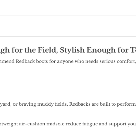
h for the Field, Stylish Enough for 
mmend Redback boots for anyone who needs serious comfort, 
.
ard, or braving muddy fields, Redbacks are built to perform 
htweight air-cushion midsole reduce fatigue and support your