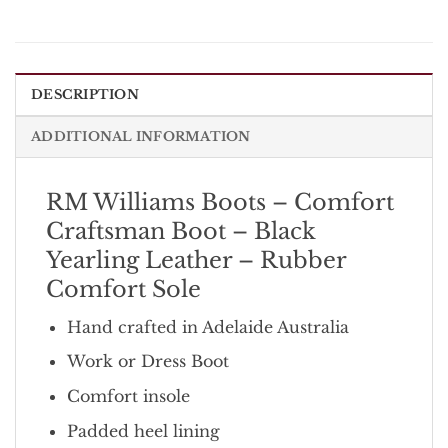
DESCRIPTION
ADDITIONAL INFORMATION
RM Williams Boots – Comfort
Craftsman Boot – Black
Yearling Leather – Rubber
Comfort Sole
Hand crafted in Adelaide Australia
Work or Dress Boot
Comfort insole
Padded heel lining