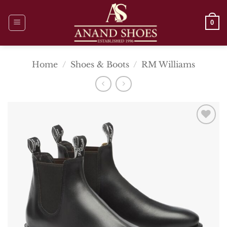
Skip
to
0
content
Home
/
Shoes & Boots
/
RM Williams
Add To
Wishlist