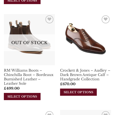
SELECT OPTIONS
This
This
product
product
has
has
multiple
multiple
variants.
Add To
Add To
variants.
The
Wishlist
Wishlist
The
options
options
may
OUT OF STOCK
may
be
be
chosen
chosen
on
on
the
the
product
RM Williams Boots –
Crockett & Jones – Audley –
product
page
Chinchilla Boot – Bordeaux
Dark Brown Antique Calf –
page
Burnished Leather –
Handgrade Collection
Leather Sole
£
670.00
£
499.00
SELECT OPTIONS
SELECT OPTIONS
This
This
product
product
has
has
multiple