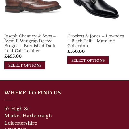
options
may
may
be
be
chosen
chosen
on
on
the
the
product
Joseph Cheaney & Sons –
Crockett & Jones – Lowndes
product
page
Avon R Wingcap Derby
– Black Calf – Mainline
page
Brogue – Burnished Dark
Collection
Leaf Calf Leather
£
550.00
£
495.00
SELECT OPTIONS
SELECT OPTIONS
This
This
product
product
has
has
multiple
multiple
variants.
WHERE TO FIND US
variants.
The
The
options
67 High St
options
may
may
Market Harborough
be
be
chosen
Leicestershire
chosen
on