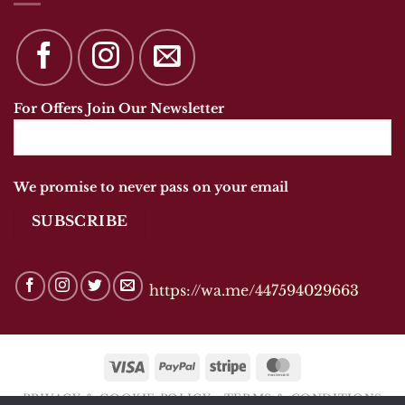
For Offers Join Our Newsletter
We promise to never pass on your email
https://wa.me/447594029663
Visa
PayPal
Stripe
MasterCard
PRIVACY & COOKIE POLICY
TERMS & CONDITIONS