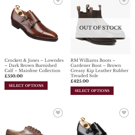
multiple
variants.
Add To
Add To
variants.
The
Wishlist
Wishlist
The
options
options
may
OUT OF STOCK
may
be
be
chosen
chosen
on
on
the
the
product
Crockett & Jones – Lowndes
RM Williams Boots –
product
page
– Dark Brown Burnished
Gardener Boot – Brown
page
Calf – Mainline Collection
Greasy Kip Leather Rubber
Treaded Sole
£
550.00
£
425.00
SELECT OPTIONS
SELECT OPTIONS
This
This
product
product
has
has
multiple
multiple
variants.
Add To
Add To
variants.
The
Wishlist
Wishlist
The
options