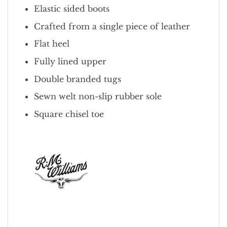
Elastic sided boots
Crafted from a single piece of leather
Flat heel
Fully lined upper
Double branded tugs
Sewn welt non-slip rubber sole
Square chisel toe