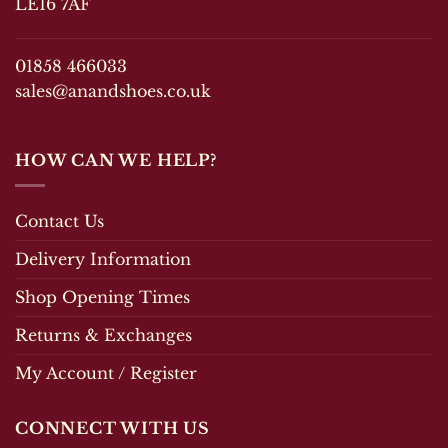
LE16 7AF
on
the
the
product
product
page
01858 466033
page
sales@anandshoes.co.uk
HOW CAN WE HELP?
Contact Us
Delivery Information
Shop Opening Times
Returns & Exchanges
My Account / Register
CONNECT WITH US