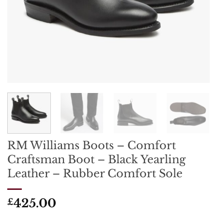
RM Williams Boots – Comfort
Craftsman Boot – Black Yearling
Leather – Rubber Comfort Sole
425.00
£