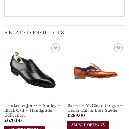
RELATED PRODUCTS
Add To
Add To
Wishlist
Wishlist
Crockett & Jones – Audley –
Barker – McClean Brogue –
Black Calf – Handgrade
Cedar Calf & Blue Suede
Collection
£
299.00
£
670.00
SELECT OPTIONS