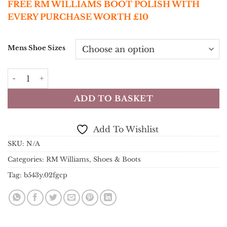
FREE RM WILLIAMS BOOT POLISH WITH
EVERY PURCHASE WORTH £10
Mens Shoe Sizes
RM Williams Boots - Comfort Craftsman Boot - Black Yea
ADD TO BASKET
Add To Wishlist
SKU:
N/A
Categories:
RM Williams
,
Shoes & Boots
Tag:
b543y.02fgcp