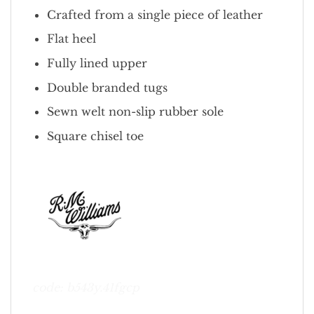
Crafted from a single piece of leather
Flat heel
Fully lined upper
Double branded tugs
Sewn welt non-slip rubber sole
Square chisel toe
code: b543y.41fgcp