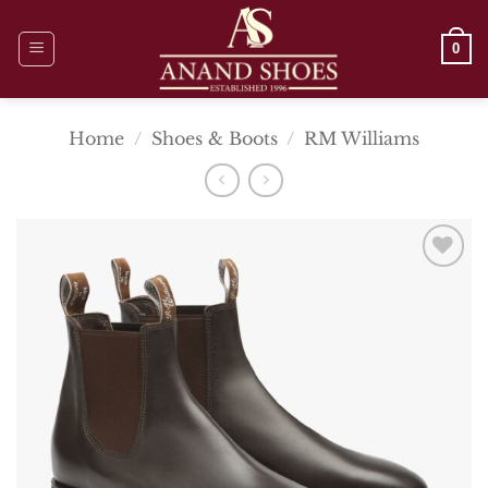
Skip
to
0
content
Home
/
Shoes & Boots
/
RM Williams
Add To
Wishlist