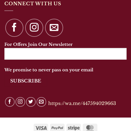
CONNECT WITH US
For Offers Join Our Newsletter
We promise to never pass on your email
https://wa.me/447594029663
Visa
PayPal
Stripe
MasterCard