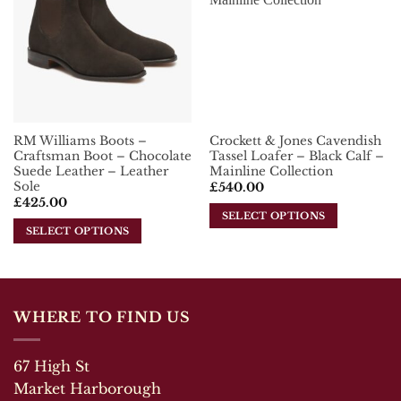
options
Wishlist
Wishlist
The
may
options
be
may
chosen
be
on
chosen
the
on
product
the
page
RM Williams Boots –
Crockett & Jones Cavendish
product
Craftsman Boot – Chocolate
Tassel Loafer – Black Calf –
page
Suede Leather – Leather
Mainline Collection
Sole
£
540.00
£
425.00
SELECT OPTIONS
SELECT OPTIONS
This
This
product
product
has
has
multiple
multiple
variants.
WHERE TO FIND US
variants.
The
The
options
67 High St
options
may
may
Market Harborough
be