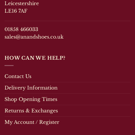
be
chosen
Leicestershire
chosen
on
LE16 7AF
on
the
the
product
product
page
01858 466033
page
sales@anandshoes.co.uk
HOW CAN WE HELP?
Contact Us
Delivery Information
Shop Opening Times
Returns & Exchanges
My Account / Register