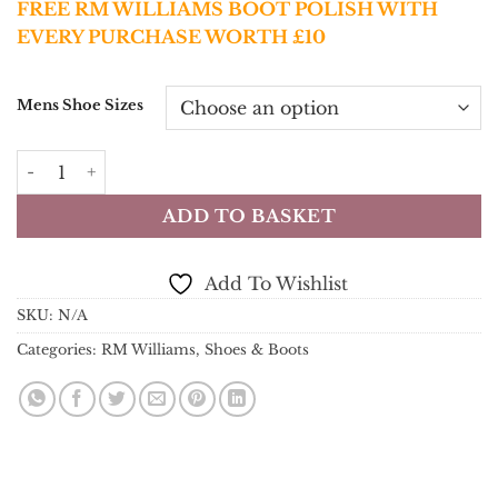
FREE RM WILLIAMS BOOT POLISH WITH
EVERY PURCHASE WORTH £10
Mens Shoe Sizes
RM Williams Boots - Comfort Craftsman Boot - Chestnut
ADD TO BASKET
Add To Wishlist
SKU:
N/A
Categories:
RM Williams
,
Shoes & Boots