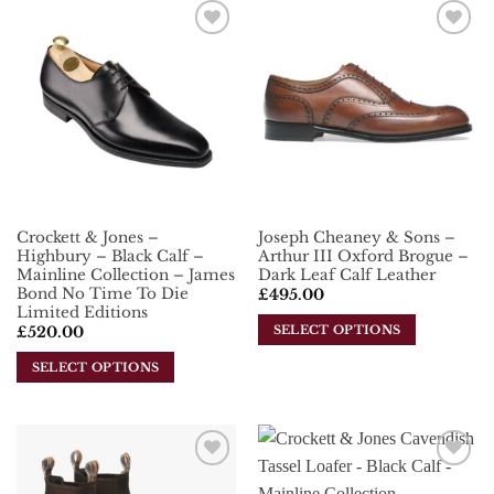
has
multiple
multiple
variants.
Add To
Add To
variants.
The
Wishlist
Wishlist
The
options
options
may
may
be
be
chosen
chosen
on
on
the
the
product
Crockett & Jones –
Joseph Cheaney & Sons –
product
page
Highbury – Black Calf –
Arthur III Oxford Brogue –
page
Mainline Collection – James
Dark Leaf Calf Leather
Bond No Time To Die
£
495.00
Limited Editions
SELECT OPTIONS
£
520.00
This
SELECT OPTIONS
product
This
has
product
multiple
has
variants.
multiple
The
Add To
Add To
variants.