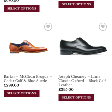
£
670.00
SELECT OPTIONS
SELECT OPTIONS
This
This
product
product
has
has
multiple
multiple
variants.
Add To
Add To
variants.
The
Wishlist
Wishlist
The
options
options
may
may
be
be
chosen
chosen
on
on
the
the
product
Barker – McClean Brogue –
Joseph Cheaney – Lime
product
page
Cedar Calf & Blue Suede
Classic Oxford – Black Calf
page
Leather
£
299.00
£
395.00
SELECT OPTIONS
SELECT OPTIONS
This
This
product
product
has