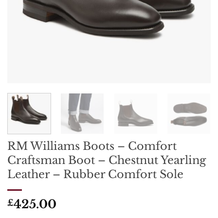
RM Williams Boots – Comfort
Craftsman Boot – Chestnut Yearling
Leather – Rubber Comfort Sole
425.00
£