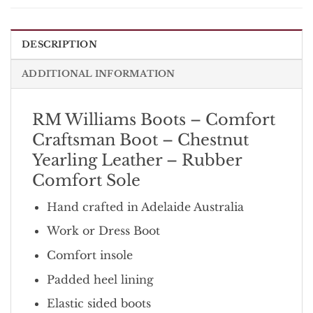
DESCRIPTION
ADDITIONAL INFORMATION
RM Williams Boots – Comfort
Craftsman Boot – Chestnut
Yearling Leather – Rubber
Comfort Sole
Hand crafted in Adelaide Australia
Work or Dress Boot
Comfort insole
Padded heel lining
Elastic sided boots