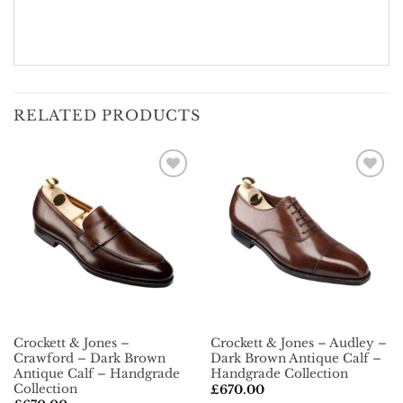
RELATED PRODUCTS
Add To
Add To
Wishlist
Wishlist
Crockett & Jones –
Crockett & Jones – Audley –
Crawford – Dark Brown
Dark Brown Antique Calf –
Antique Calf – Handgrade
Handgrade Collection
Collection
£
670.00