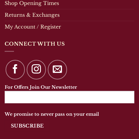
Shop Opening Times
Returns & Exchanges
My Account / Register
CONNECT WITH US
For Offers Join Our Newsletter
We promise to never pass on your email