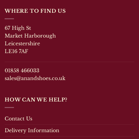
WHERE TO FIND US
67 High St
Market Harborough
Leicestershire
LE16 7AF
01858 466033
sales@anandshoes.co.uk
HOW CAN WE HELP?
Contact Us
Delivery Information