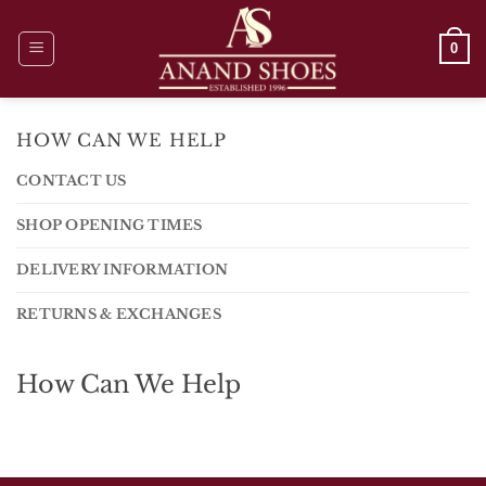
Skip
to
0
content
HOW CAN WE HELP
CONTACT US
SHOP OPENING TIMES
DELIVERY INFORMATION
RETURNS & EXCHANGES
How Can We Help