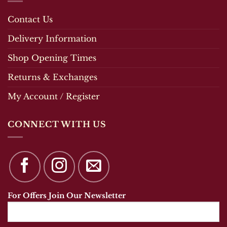
Contact Us
Delivery Information
Shop Opening Times
Returns & Exchanges
My Account / Register
CONNECT WITH US
For Offers Join Our Newsletter