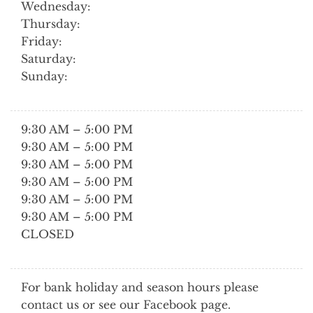
Wednesday:
Thursday:
Friday:
Saturday:
Sunday:
9:30 AM – 5:00 PM
9:30 AM – 5:00 PM
9:30 AM – 5:00 PM
9:30 AM – 5:00 PM
9:30 AM – 5:00 PM
9:30 AM – 5:00 PM
CLOSED
For bank holiday and season hours please
contact us or see our Facebook page.