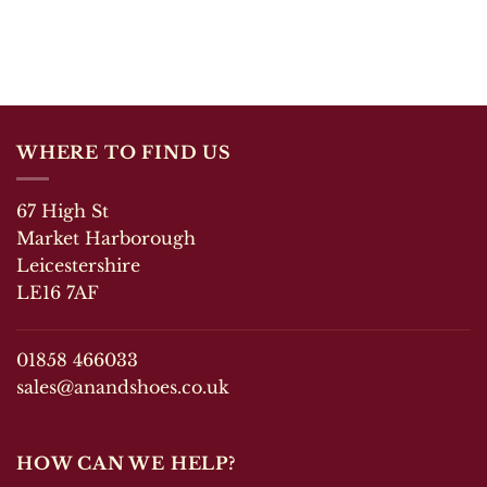
WHERE TO FIND US
67 High St
Market Harborough
Leicestershire
LE16 7AF
01858 466033
sales@anandshoes.co.uk
HOW CAN WE HELP?