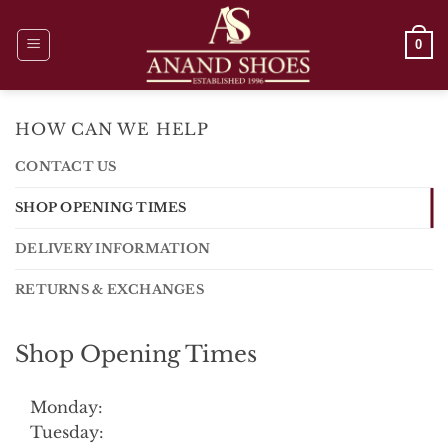
Skip
to
0
content
HOW CAN WE HELP
CONTACT US
SHOP OPENING TIMES
DELIVERY INFORMATION
RETURNS & EXCHANGES
Shop Opening Times
Monday:
Tuesday: