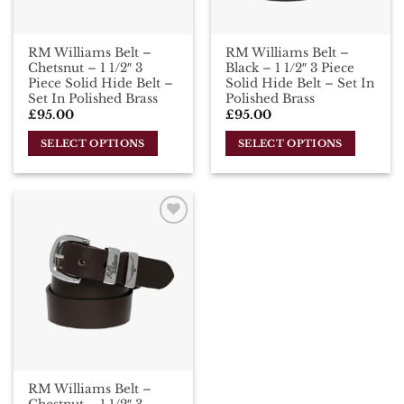
RM Williams Belt –
RM Williams Belt –
Chetsnut – 1 1/2″ 3
Black – 1 1/2″ 3 Piece
Piece Solid Hide Belt –
Solid Hide Belt – Set In
Set In Polished Brass
Polished Brass
£
95.00
£
95.00
SELECT OPTIONS
SELECT OPTIONS
This
This
product
product
has
has
multiple
multiple
Add To
variants.
variants.
Wishlist
The
The
options
options
may
may
be
be
chosen
chosen
on
on
the
the
RM Williams Belt –
product
product