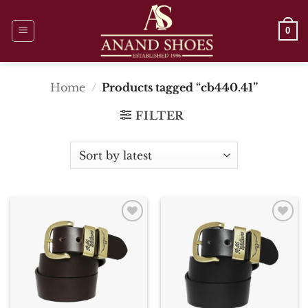
Skip
to
0
content
Home
/
Products tagged “cb440.41”
FILTER
Add To
Add To
Wishlist
Wishlist