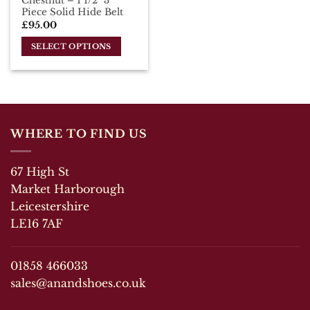
Chestnut – 1 1/2″ 3
page
page
Piece Solid Hide Belt
£
95.00
SELECT OPTIONS
This
product
has
multiple
variants.
WHERE TO FIND US
The
options
may
67 High St
be
Market Harborough
chosen
Leicestershire
on
LE16 7AF
the
product
page
01858 466033
sales@anandshoes.co.uk