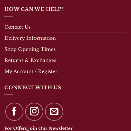
HOW CAN WE HELP?
Contact Us
Delivery Information
Shop Opening Times
Returns & Exchanges
My Account / Register
CONNECT WITH US
For Offers Join Our Newsletter