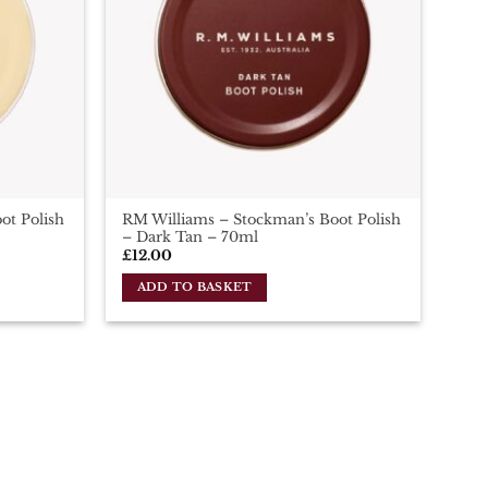
ot Polish
RM Williams – Stockman’s Boot Polish
– Dark Tan – 70ml
£
12.00
ADD TO BASKET