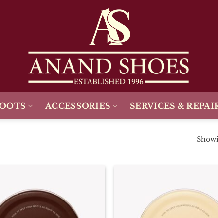
BOOTS
ACCESSORIES
SERVICES & REPAI
Showin
Add To
Wishlist