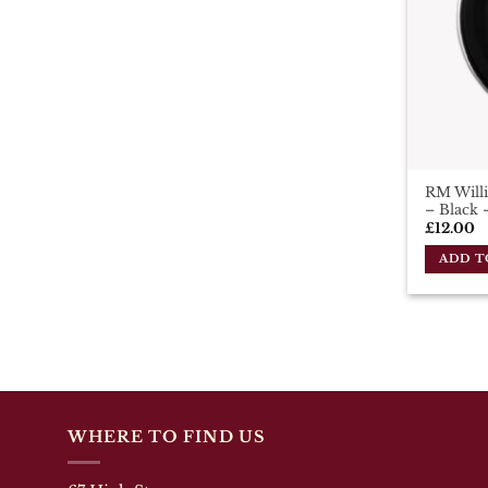
RM Willi
– Black 
£
12.00
ADD T
WHERE TO FIND US