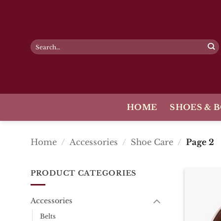
Skip
to
content
Search
for:
HOME
SHOES & 
Home
/
Accessories
/
Shoe Care
/
Page 2
PRODUCT CATEGORIES
Accessories
Belts