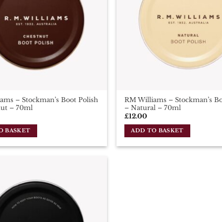
ams – Stockman’s Boot Polish
RM Williams – Stockman’s Bo
nut – 70ml
– Natural – 70ml
£
12.00
O BASKET
ADD TO BASKET
Add To
Wishlist