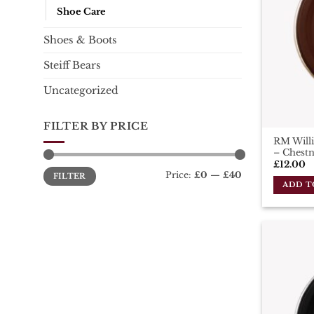
Shoe Care
Shoes & Boots
Steiff Bears
Uncategorized
FILTER BY PRICE
RM Willi
– Chest
£
12.00
Min
Max
Price:
£0
—
£40
FILTER
price
price
ADD T