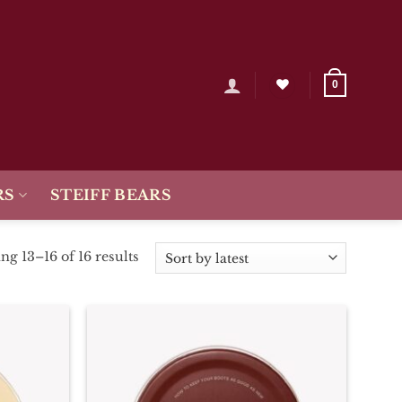
0
RS
STEIFF BEARS
Sorted
g 13–16 of 16 results
by
latest
Add To
Add To
Wishlist
Wishlist