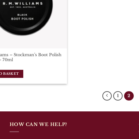
ams – Stockman’s Boot Polish
– 70ml
O BASKET
1
2
HOW CAN WE HELP?