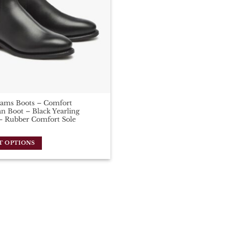
iams Boots – Comfort
n Boot – Black Yearling
– Rubber Comfort Sole
T OPTIONS