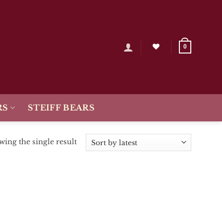
0
RS
STEIFF BEARS
ing the single result