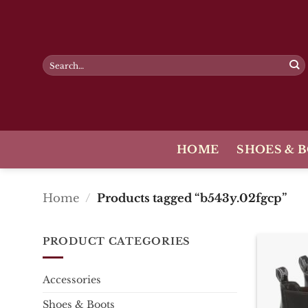
Skip
to
content
Search
for:
HOME
SHOES & 
Home
/
Products tagged “b543y.02fgcp”
PRODUCT CATEGORIES
Accessories
Shoes & Boots