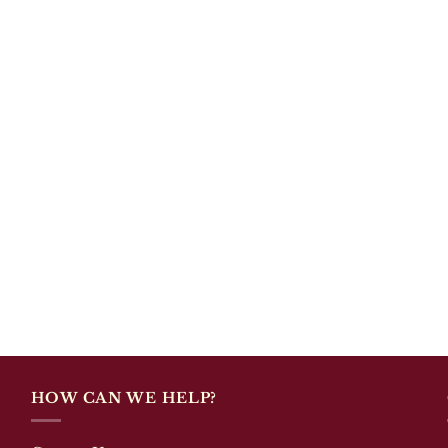
HOW CAN WE HELP?