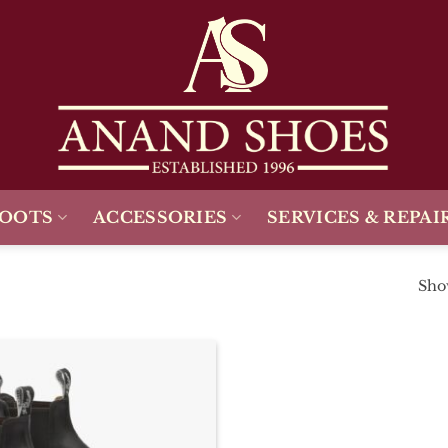
BOOTS
ACCESSORIES
SERVICES & REPAI
Show
Add To
Wishlist