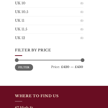
UK 10
be
(1)
chosen
UK 10.5
(1)
on
the
UK 11
(1)
product
page
UK 11.5
(1)
UK 12
(1)
FILTER BY PRICE
Min
Max
Price:
£420
—
£430
FILTER
price
price
WHERE TO FIND US
67 High St