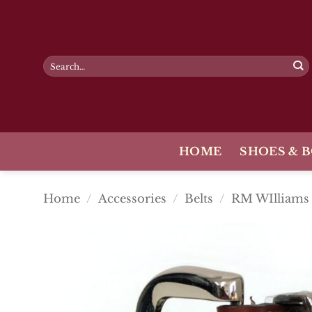
Skip
to
content
Search
for:
HOME
SHOES & 
Home
/
Accessories
/
Belts
/
RM WIlliams