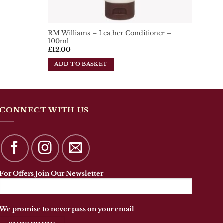
RM Williams – Leather Conditioner –
100ml
£
12.00
ADD TO BASKET
CONNECT WITH US
For Offers Join Our Newsletter
We promise to never pass on your email