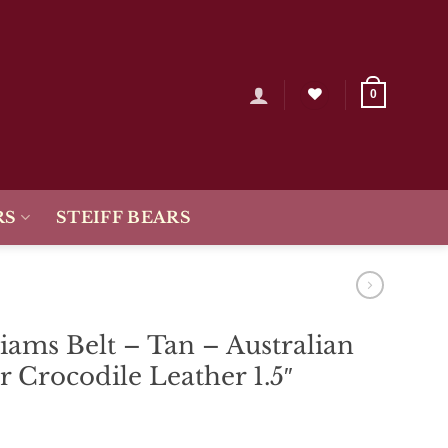
0
RS
STEIFF BEARS
iams Belt – Tan – Australian
r Crocodile Leather 1.5″