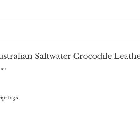
stralian Saltwater Crocodile Leather
her
ipt logo