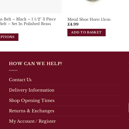
 Belt – Black – 1 1/2″ 3 Piece
Metal Shoe Horn 15cm
Belt – Set In Polished Brass
£
4.99
ADD TO BASKET
OPTIONS
HOW CAN WE HELP?
Contact Us
Delivery Information
Shop Opening Times
Returns & Exchanges
My Account / Register