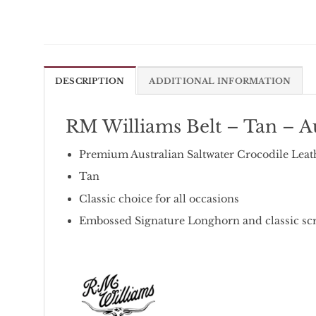
DESCRIPTION
ADDITIONAL INFORMATION
RM Williams Belt – Tan – Au
Premium Australian Saltwater Crocodile Leat
Tan
Classic choice for all occasions
Embossed Signature Longhorn and classic scr