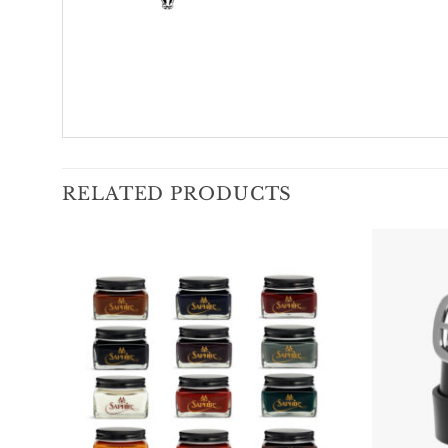
RELATED PRODUCTS
Add To
Wishlist