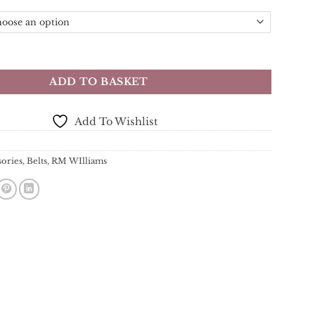
t - Tan - Australian Saltwater Crocodile Leather 1.5" quantity
ADD TO BASKET
Add To Wishlist
sories
,
Belts
,
RM WIlliams