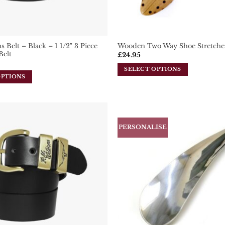
 Belt – Black – 1 1/2″ 3 Piece
Wooden Two Way Shoe Stretche
Belt
£
24.95
SELECT OPTIONS
OPTIONS
This
product
has
multiple
variants.
PERSONALISE
Add To
The
Wishlist
options
may
be
chosen
on
the
product
page