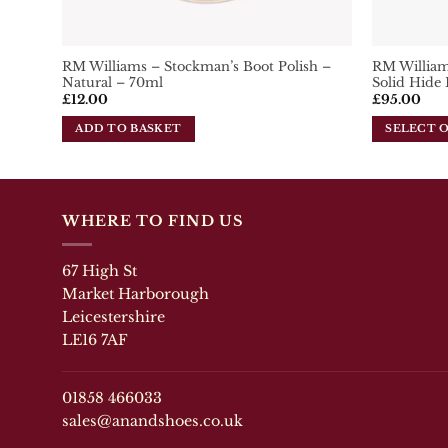
RM Williams – Stockman’s Boot Polish –
RM Williams
Natural – 70ml
Solid Hide 
£
12.00
£
95.00
ADD TO BASKET
SELECT 
This
product
has
multiple
WHERE TO FIND US
variants.
The
67 High St
options
may
Market Harborough
be
Leicestershire
chosen
LE16 7AF
on
the
product
01858 466033
page
sales@anandshoes.co.uk