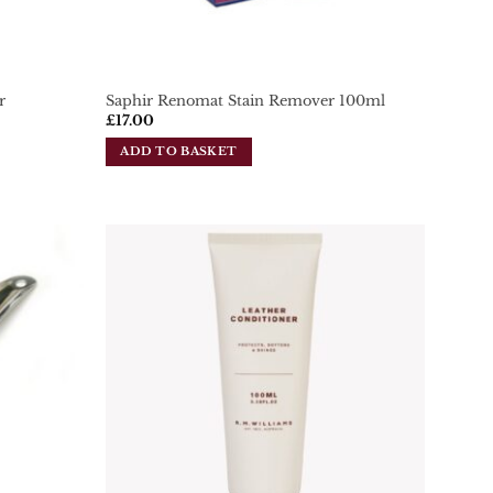
r
Saphir Renomat Stain Remover 100ml
£
17.00
ADD TO BASKET
Add To
Add To
Wishlist
Wishlist