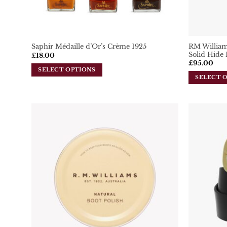
RM Williams
Saphir Médaille d’Or’s Crème 1925
Solid Hide 
£
18.00
£
95.00
SELECT OPTIONS
SELECT 
This
This
product
product
has
has
multiple
multiple
variants.
variants.
Add To
The
Wishlist
The
options
options
may
may
be
be
chosen
chosen
on
on
the
the
product
product
page
page