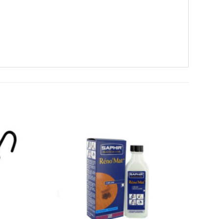
Add To
Add To
Wishlist
Wishlist