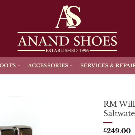
BOOTS
ACCESSORIES
SERVICES & REPAI
RM Will
Saltwate
Add To
Wishlist
249.00
£