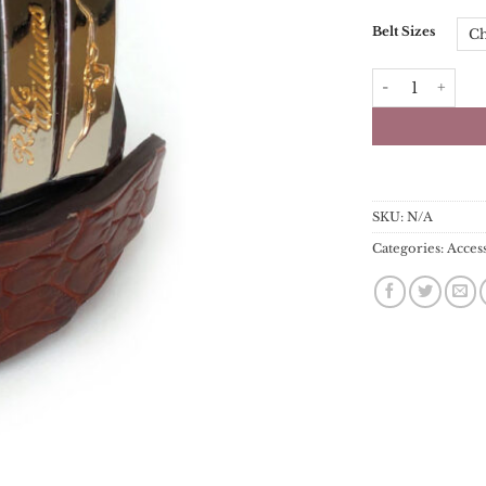
Belt Sizes
RM Williams Bel
SKU:
N/A
Categories:
Acces