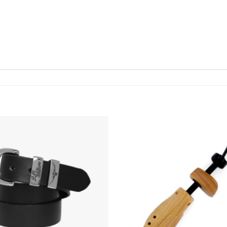
Add To
Wishlist